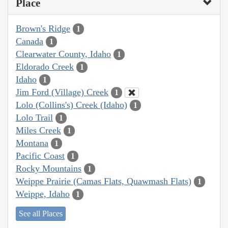
Place
Brown's Ridge
1
Canada
1
Clearwater County, Idaho
1
Eldorado Creek
1
Idaho
1
Jim Ford (Village) Creek
1
Lolo (Collins's) Creek (Idaho)
1
Lolo Trail
1
Miles Creek
1
Montana
1
Pacific Coast
1
Rocky Mountains
1
Weippe Prairie (Camas Flats, Quawmash Flats)
1
Weippe, Idaho
1
See all Places