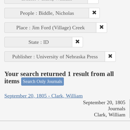
People : Biddle, Nicholas
Place : Jim Ford (Village) Creek
State : ID
Publisher : University of Nebraska Press
Your search returned 1 result from all
items
Search Only Journals
September 20, 1805 - Clark, William
September 20, 1805
Journals
Clark, William