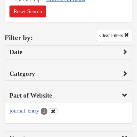
Reset Search
Clear Filters
Filter by:
Date
Category
Part of Website
journal_entry
1