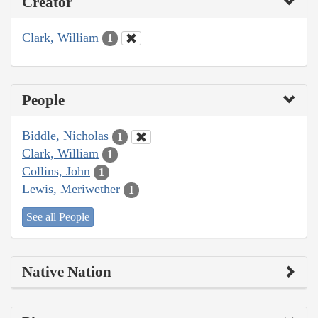
Creator
Clark, William
1
People
Biddle, Nicholas
1
Clark, William
1
Collins, John
1
Lewis, Meriwether
1
See all People
Native Nation