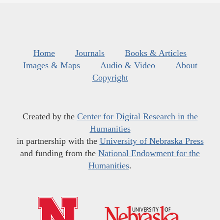
Home
Journals
Books & Articles
Images & Maps
Audio & Video
About
Copyright
Created by the
Center for Digital Research in the
Humanities
in partnership with the
University of Nebraska Press
and funding from the
National Endowment for the
Humanities
.