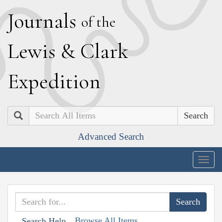
J
ournals
of the
L
ewis
&
C
lark
E
xpedition
Search
Advanced Search
Togg
navig
Browse All Items
Search Help