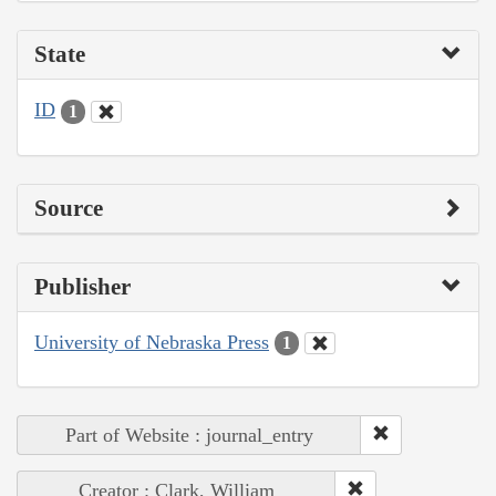
State
ID
1
Source
Publisher
University of Nebraska Press
1
Part of Website : journal_entry
Creator : Clark, William