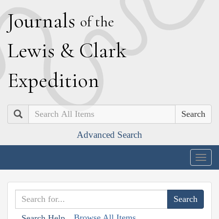
J
ournals
of the
L
ewis
&
C
lark
E
xpedition
Search
Advanced Search
Togg
navig
Browse All Items
Search Help