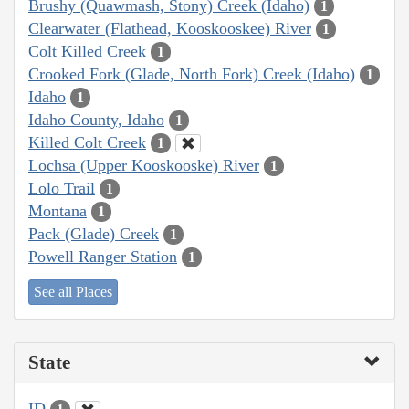
Brushy (Quawmash, Stony) Creek (Idaho)
1
Clearwater (Flathead, Kooskooskee) River
1
Colt Killed Creek
1
Crooked Fork (Glade, North Fork) Creek (Idaho)
1
Idaho
1
Idaho County, Idaho
1
Killed Colt Creek
1
Lochsa (Upper Kooskooske) River
1
Lolo Trail
1
Montana
1
Pack (Glade) Creek
1
Powell Ranger Station
1
See all Places
State
ID