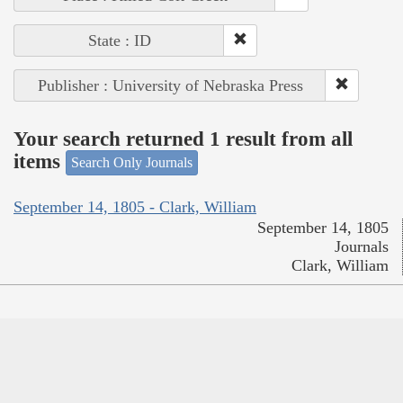
State : ID
Publisher : University of Nebraska Press
Your search returned 1 result from all
items
Search Only Journals
September 14, 1805 - Clark, William
September 14, 1805
Journals
Clark, William