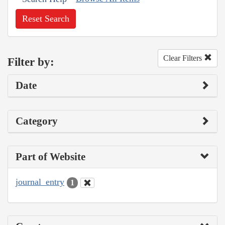
Reset Search
Clear Filters
Filter by:
Date
Category
Part of Website
journal_entry
1