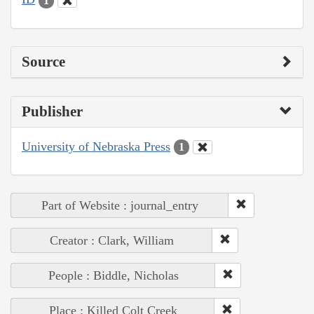
1
Source
Publisher
University of Nebraska Press
1
Part of Website : journal_entry
Creator : Clark, William
People : Biddle, Nicholas
Place : Killed Colt Creek