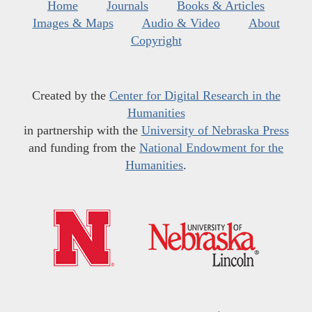
Home
Journals
Books & Articles
Images & Maps
Audio & Video
About
Copyright
Created by the
Center for Digital Research in the
Humanities
in partnership with the
University of Nebraska Press
and funding from the
National Endowment for the
Humanities
.