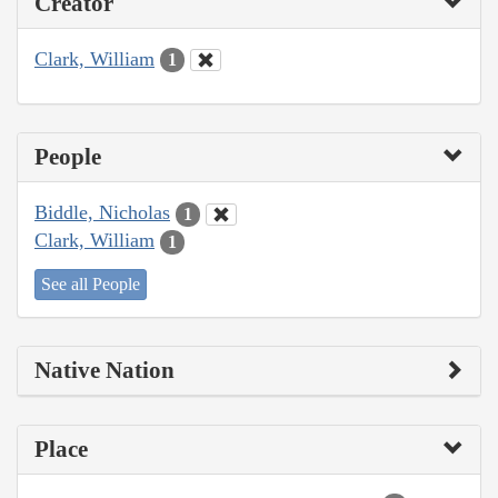
Creator
Clark, William
1
People
Biddle, Nicholas
1
Clark, William
1
See all People
Native Nation
Place