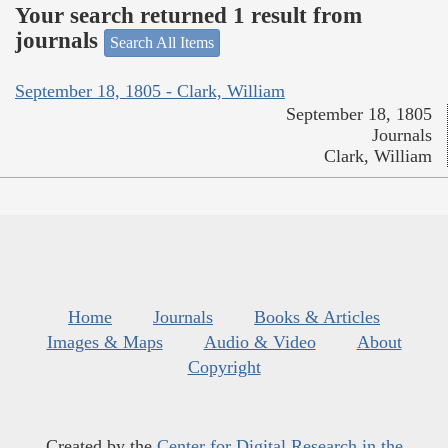
Your search returned 1 result from
journals
Search All Items
September 18, 1805 - Clark, William
September 18, 1805
Journals
Clark, William
Home
Journals
Books & Articles
Images & Maps
Audio & Video
About
Copyright
Created by the
Center for Digital Research in the