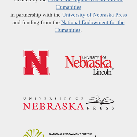
Humanities
in partnership with the
University of Nebraska Press
and funding from the
National Endowment for the
Humanities
.