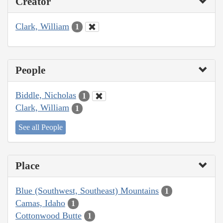
Creator
Clark, William
1
People
Biddle, Nicholas
1
Clark, William
1
See all People
Place
Blue (Southwest, Southeast) Mountains
1
Camas, Idaho
1
Cottonwood Butte
1