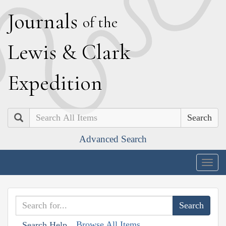
J
ournals
of the
L
ewis
&
C
lark
E
xpedition
Search
Advanced Search
Togg
navig
Browse All Items
Search Help