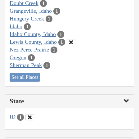
Doubt Creek
1
Grangeville, Idaho
1
Hungery Creek
1
Idaho
1
Idaho County, Idaho
1
Lewis County, Idaho
1
Nez Perce Prairie
1
Oregon
1
Sherman Peak
1
See all Places
State
ID
1