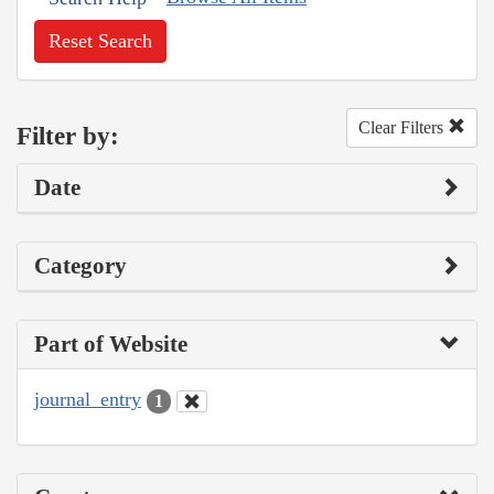
Reset Search
Clear Filters
Filter by:
Date
Category
Part of Website
journal_entry
1