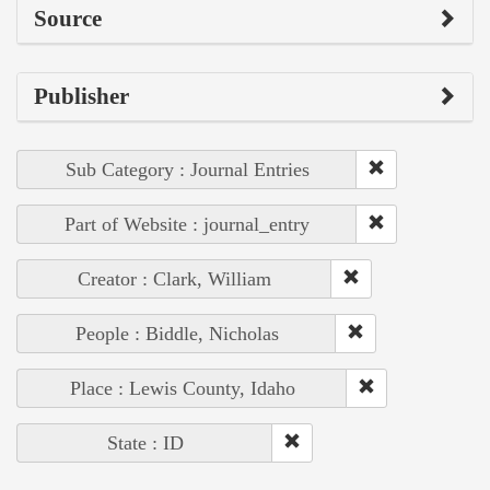
Source
Publisher
Sub Category : Journal Entries
Part of Website : journal_entry
Creator : Clark, William
People : Biddle, Nicholas
Place : Lewis County, Idaho
State : ID