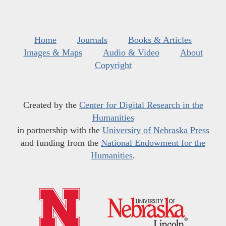
Home
Journals
Books & Articles
Images & Maps
Audio & Video
About
Copyright
Created by the
Center for Digital Research in the
Humanities
in partnership with the
University of Nebraska Press
and funding from the
National Endowment for the
Humanities
.