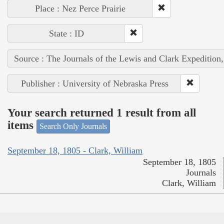
Place : Nez Perce Prairie
State : ID
Source : The Journals of the Lewis and Clark Expedition
Publisher : University of Nebraska Press
Your search returned 1 result from all
items
Search Only Journals
September 18, 1805 - Clark, William
September 18, 1805
Journals
Clark, William