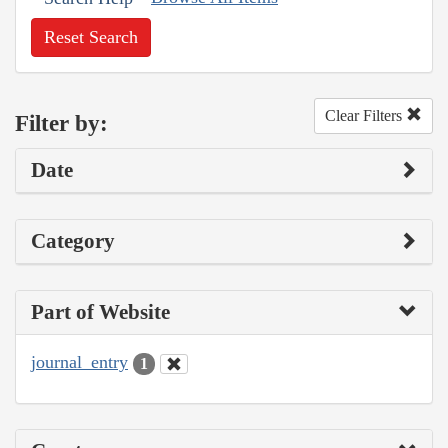
Reset Search
Clear Filters
Filter by:
Date
Category
Part of Website
journal_entry
1