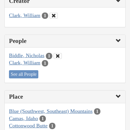
Creator
Clark, William
1
People
Biddle, Nicholas
1
Clark, William
1
See all People
Place
Blue (Southwest, Southeast) Mountains
1
Camas, Idaho
1
Cottonwood Butte
1