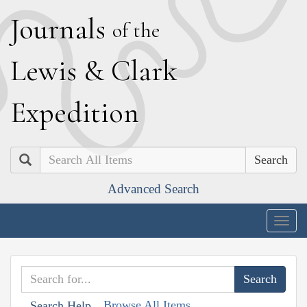
J
ournals
of the
L
ewis
&
C
lark
E
xpedition
Search
Advanced Search
Togg
navig
Browse All Items
Search Help