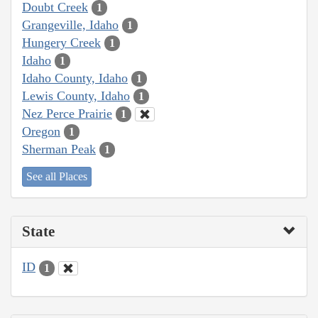
Doubt Creek
1
Grangeville, Idaho
1
Hungery Creek
1
Idaho
1
Idaho County, Idaho
1
Lewis County, Idaho
1
Nez Perce Prairie
1
Oregon
1
Sherman Peak
1
See all Places
State
ID
1