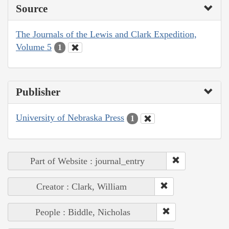
Source
The Journals of the Lewis and Clark Expedition,
Volume 5
1
Publisher
University of Nebraska Press
1
Part of Website : journal_entry
Creator : Clark, William
People : Biddle, Nicholas