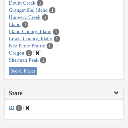
Doubt Creek
1
Grangeville, Idaho
1
Hungery Creek
1
Idaho
1
Idaho County, Idaho
1
Lewis County, Idaho
1
Nez Perce Prairie
1
Oregon
1
Sherman Peak
1
See all Places
State
ID
1