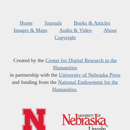
Home
Journals
Books & Articles
Images & Maps
Audio & Video
About
Copyright
Created by the
Center for Digital Research in the
Humanities
in partnership with the
University of Nebraska Press
and funding from the
National Endowment for the
Humanities
.