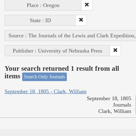
Place : Oregon
State : ID
Source : The Journals of the Lewis and Clark Expedition
Publisher : University of Nebraska Press
Your search returned 1 result from all
items
Search Only Journals
September 18, 1805 - Clark, William
September 18, 1805
Journals
Clark, William