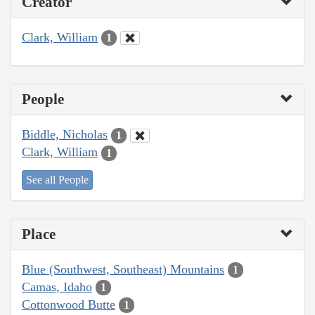
Creator
Clark, William
1
People
Biddle, Nicholas
1
Clark, William
1
See all People
Place
Blue (Southwest, Southeast) Mountains
1
Camas, Idaho
1
Cottonwood Butte
1