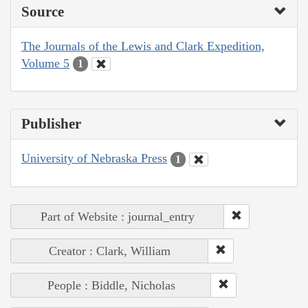
Source
The Journals of the Lewis and Clark Expedition,
Volume 5
1
Publisher
University of Nebraska Press
1
Part of Website : journal_entry
Creator : Clark, William
People : Biddle, Nicholas