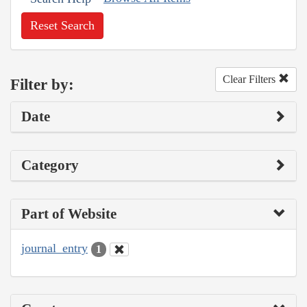
Reset Search
Clear Filters
Filter by:
Date
Category
Part of Website
journal_entry
1