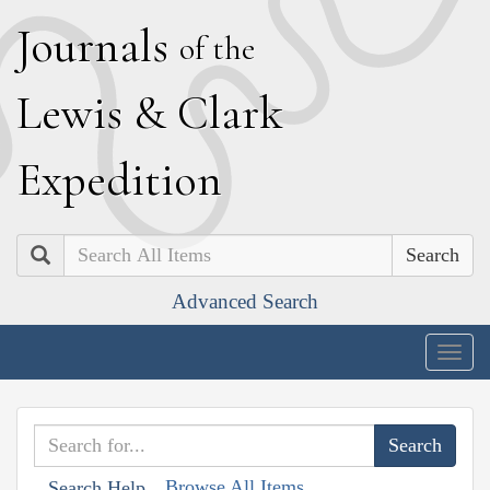
J
ournals
of the
L
ewis
&
C
lark
E
xpedition
Search
Advanced Search
Togg
navig
Browse All Items
Search Help