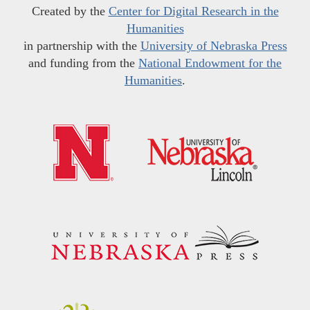
Created by the
Center for Digital Research in the
Humanities
in partnership with the
University of Nebraska Press
and funding from the
National Endowment for the
Humanities
.