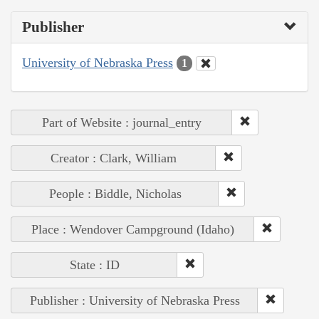
Publisher
University of Nebraska Press
1
Part of Website : journal_entry
Creator : Clark, William
People : Biddle, Nicholas
Place : Wendover Campground (Idaho)
State : ID
Publisher : University of Nebraska Press