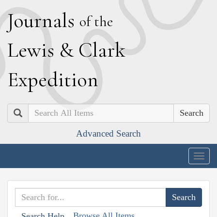
J
ournals
of the
L
ewis
&
C
lark
E
xpedition
Search
Advanced Search
Togg
navig
Browse All Items
Search Help