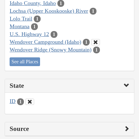
Idaho County, Idaho
1
Lochsa (Upper Kooskooske) River
1
Lolo Trail
1
Montana
1
U.S. Highway 12
1
Wendover Campground (Idaho)
1
Wendover Ridge (Snowy Mountain)
1
See all Places
State
ID
1
Source