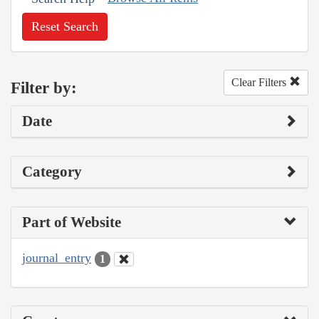
Reset Search
Clear Filters
Filter by:
Date
Category
Part of Website
journal_entry
1