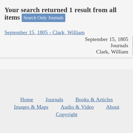
Your search returned 1 result from all
items
Search Only Journals
September 15, 1805 - Clark, William
September 15, 1805
Journals
Clark, William
Home
Journals
Books & Articles
Images & Maps
Audio & Video
About
Copyright