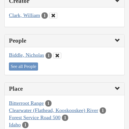
Creator
Clark, William
1
People
Biddle, Nicholas
1
See all People
Place
Bitterroot Range
1
Clearwater (Flathead, Kooskooskee) River
1
Forest Service Road 500
1
Idaho
1