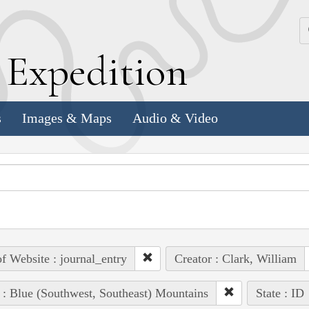
k
E
xpedition
s
Images & Maps
Audio & Video
of Website : journal_entry
Creator : Clark, William
 : Blue (Southwest, Southeast) Mountains
State : ID