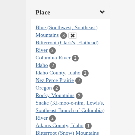
Place
Blue (Southwest, Southeast)
Mountains
3
Bitterroot (Clark's, Flathead)
River
2
Columbia River
2
Idaho
2
Idaho County, Idaho
2
Nez Perce Prairie
2
Oregon
2
Rocky Mountains
2
Snake (Ki-moo-e-nim, Lewis's,
Southeast Branch of Columbia)
River
2
Adams County, Idaho
1
Bitterroot (Snow) Mountains