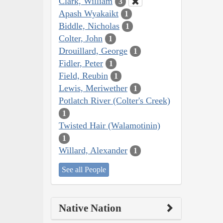
Clark, William
3
Apash Wyakaikt
1
Biddle, Nicholas
1
Colter, John
1
Drouillard, George
1
Fidler, Peter
1
Field, Reubin
1
Lewis, Meriwether
1
Potlatch River (Colter's Creek)
1
Twisted Hair (Walamotinin)
1
Willard, Alexander
1
See all People
Native Nation