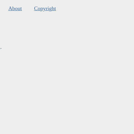
About
Copyright
s
.