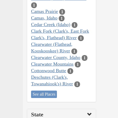
1
Camas Prairie
1
Camas, Idaho
1
Cedar Creek (Idaho)
1
Clark Fork (Clark's, East Fork
Clark's, Flathead) River
1
Clearwater (Flathead,
Kooskooskee) River
1
Clearwater County, Idaho
1
Clearwater Mountains
1
Cottonwood Butte
1
Deschutes (Clark's,
Towanahiook's) River
1
See all Places
State