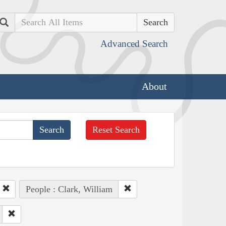
Search
Advanced Search
About
Reset Search
People : Clark, William