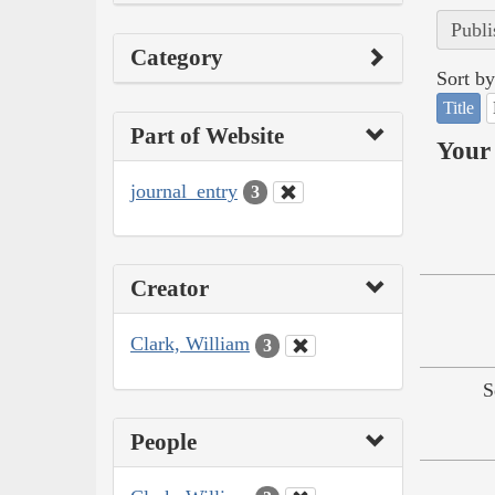
Publi
Category
Sort by
Title
Part of Website
Your 
journal_entry
3
Creator
Clark, William
3
S
People