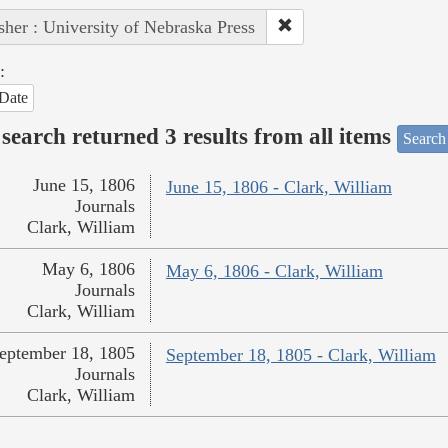
sher : University of Nebraska Press
:
Date
search returned 3 results from all items
Search
June 15, 1806
June 15, 1806 - Clark, William
Journals
Clark, William
May 6, 1806
May 6, 1806 - Clark, William
Journals
Clark, William
eptember 18, 1805
September 18, 1805 - Clark, William
Journals
Clark, William