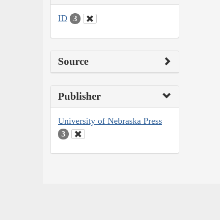
ID
3
Source
Publisher
University of Nebraska Press
3