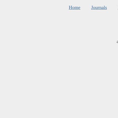
Home
Journals