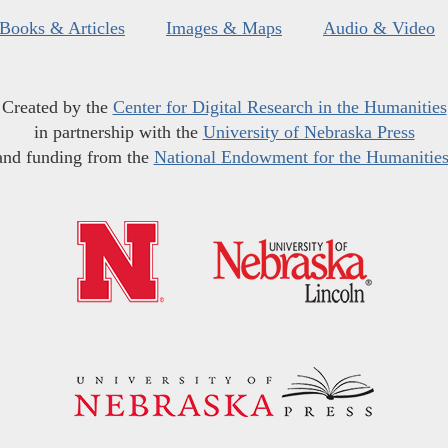
Books & Articles
Images & Maps
Audio & Video
Created by the
Center for Digital Research in the Humanities
in partnership with the
University of Nebraska Press
and funding from the
National Endowment for the Humanitie