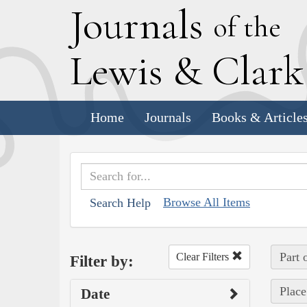
J
ournals
of the
L
ewis
&
C
lar
Home
Journals
Books & Article
Browse All Items
Search Help
Part 
Clear Filters
Filter by:
Place
Date