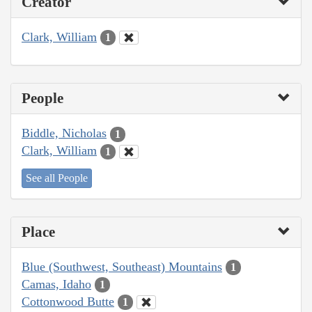
Creator
Clark, William
1
People
Biddle, Nicholas
1
Clark, William
1
See all People
Place
Blue (Southwest, Southeast) Mountains
1
Camas, Idaho
1
Cottonwood Butte
1