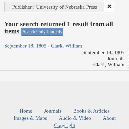
Publisher : University of Nebraska Press
Your search returned 1 result from all
items
Search Only Journals
September 18, 1805 - Clark, William
September 18, 1805
Journals
Clark, William
Home
Journals
Books & Articles
Images & Maps
Audio & Video
About
Copyright