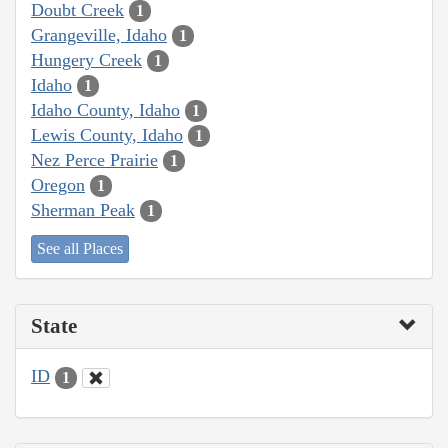
Doubt Creek
1
Grangeville, Idaho
1
Hungery Creek
1
Idaho
1
Idaho County, Idaho
1
Lewis County, Idaho
1
Nez Perce Prairie
1
Oregon
1
Sherman Peak
1
See all Places
State
ID
1