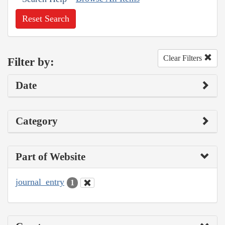
Reset Search
Clear Filters
Filter by:
Date
Category
Part of Website
journal_entry
1