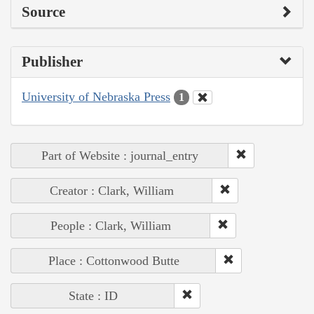
Source
Publisher
University of Nebraska Press
1
Part of Website : journal_entry
Creator : Clark, William
People : Clark, William
Place : Cottonwood Butte
State : ID