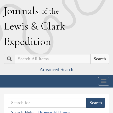
J
ournals
of the
L
ewis
&
C
lark
E
xpedition
Search
Advanced Search
Togg
navig
Browse All Items
Search Help