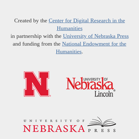
Created by the
Center for Digital Research in the
Humanities
in partnership with the
University of Nebraska Press
and funding from the
National Endowment for the
Humanities
.