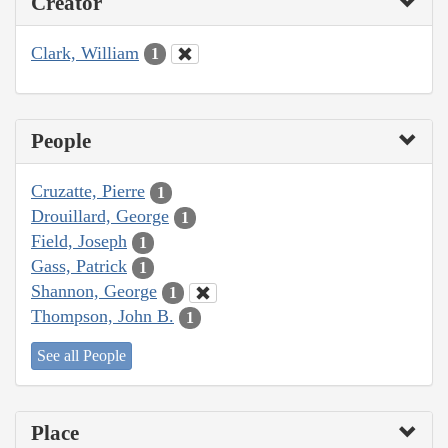
Creator
Clark, William
1
People
Cruzatte, Pierre
1
Drouillard, George
1
Field, Joseph
1
Gass, Patrick
1
Shannon, George
1
Thompson, John B.
1
See all People
Place