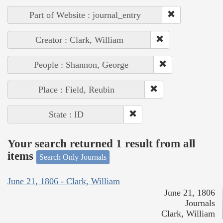
Part of Website : journal_entry
Creator : Clark, William
People : Shannon, George
Place : Field, Reubin
State : ID
Your search returned 1 result from all
items
Search Only Journals
June 21, 1806 - Clark, William
June 21, 1806
Journals
Clark, William