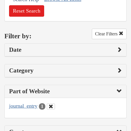
Reset Search
Clear Filters
Filter by:
Date
Category
Part of Website
journal_entry
1