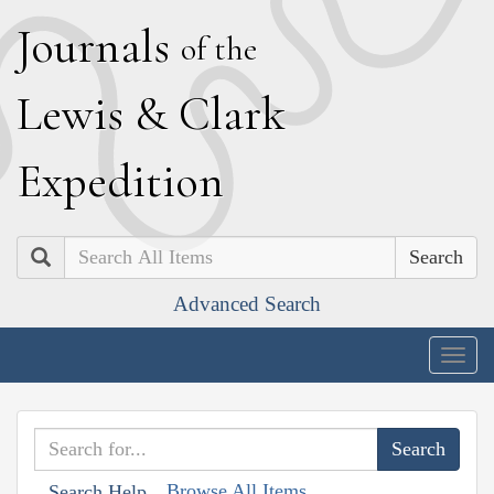
J
ournals
of the
L
ewis
&
C
lark
E
xpedition
Search
Advanced Search
Togg
navig
Browse All Items
Search Help