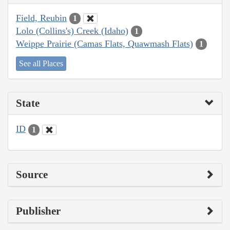
Field, Reubin
1
Lolo (Collins's) Creek (Idaho)
1
Weippe Prairie (Camas Flats, Quawmash Flats)
1
See all Places
State
ID
1
Source
Publisher