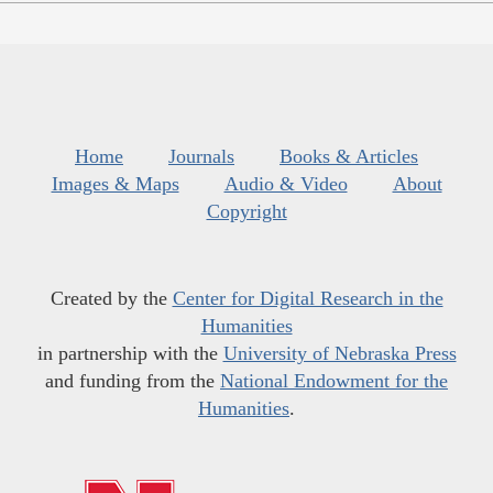
Home
Journals
Books & Articles
Images & Maps
Audio & Video
About
Copyright
Created by the
Center for Digital Research in the
Humanities
in partnership with the
University of Nebraska Press
and funding from the
National Endowment for the
Humanities
.