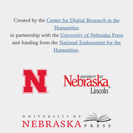
Created by the
Center for Digital Research in the
Humanities
in partnership with the
University of Nebraska Press
and funding from the
National Endowment for the
Humanities
.