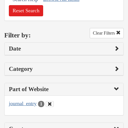
Reset Search
Clear Filters
Filter by:
Date
Category
Part of Website
journal_entry
1