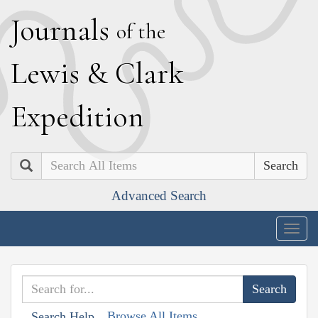
J
ournals
of the
L
ewis
&
C
lark
E
xpedition
Search
Advanced Search
Togg
navig
Browse All Items
Search Help