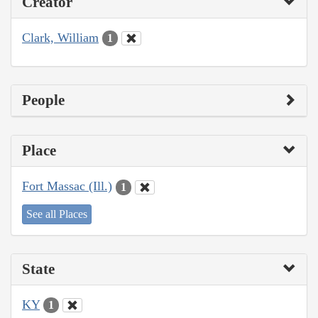
Creator
Clark, William
1
People
Place
Fort Massac (Ill.)
1
See all Places
State
KY
1