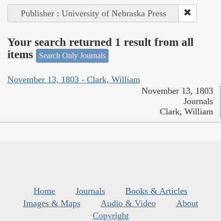
Publisher : University of Nebraska Press
Your search returned 1 result from all
items
Search Only Journals
November 13, 1803 - Clark, William
November 13, 1803
Journals
Clark, William
Home
Journals
Books & Articles
Images & Maps
Audio & Video
About
Copyright