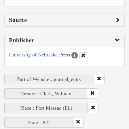
Source
Publisher
University of Nebraska Press
1
Part of Website : journal_entry
Creator : Clark, William
Place : Fort Massac (Ill.)
State : KY