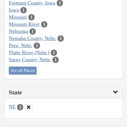
Fremont County, Iowa
1
Iowa
1
Missouri
1
Missouri River
1
Nebraska
1
Nemaha County, Nebr.
1
Peru, Nebr.
1
Platte River (Nebr.)
1
Sarpy County, Nebr.
1
See all Places
State
NE
1