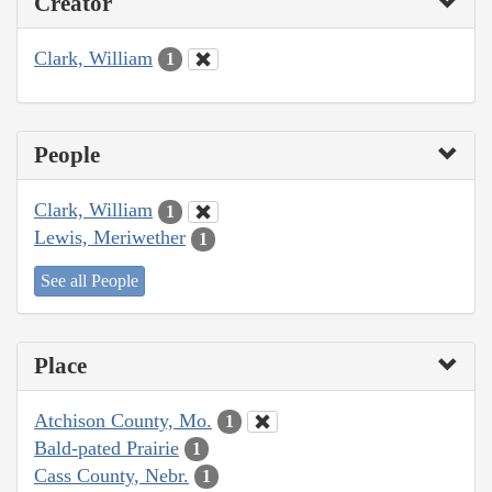
Creator
Clark, William
1
People
Clark, William
1
Lewis, Meriwether
1
See all People
Place
Atchison County, Mo.
1
Bald-pated Prairie
1
Cass County, Nebr.
1