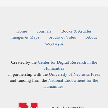
Home
Journals
Books & Articles
Images & Maps
Audio & Video
About
Copyright
Created by the
Center for Digital Research in the
Humanities
in partnership with the
University of Nebraska Press
and funding from the
National Endowment for the
Humanities
.