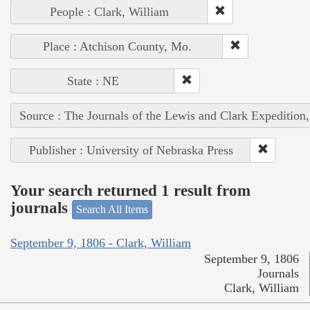
People : Clark, William
Place : Atchison County, Mo.
State : NE
Source : The Journals of the Lewis and Clark Expedition
Publisher : University of Nebraska Press
Your search returned 1 result from
journals
Search All Items
September 9, 1806 - Clark, William
September 9, 1806
Journals
Clark, William