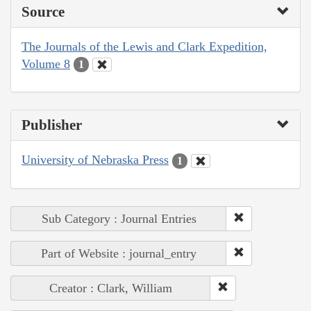
Source
The Journals of the Lewis and Clark Expedition,
Volume 8
1
Publisher
University of Nebraska Press
1
Sub Category : Journal Entries
Part of Website : journal_entry
Creator : Clark, William