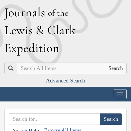
J
ournals
of the
L
ewis
&
C
lark
E
xpedition
Search
Advanced Search
Togg
navig
Browse All Items
Search Help