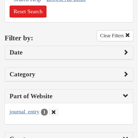
Reset Search
Clear Filters
Filter by:
Date
Category
Part of Website
journal_entry
1