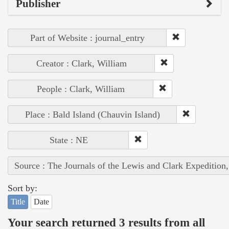
Publisher
Part of Website : journal_entry
Creator : Clark, William
People : Clark, William
Place : Bald Island (Chauvin Island)
State : NE
Source : The Journals of the Lewis and Clark Expedition
Sort by:
Title
Date
Your search returned 3 results from all