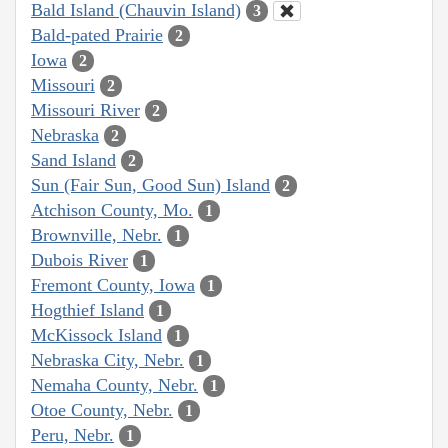
Bald Island (Chauvin Island)
3
Bald-pated Prairie
2
Iowa
2
Missouri
2
Missouri River
2
Nebraska
2
Sand Island
2
Sun (Fair Sun, Good Sun) Island
2
Atchison County, Mo.
1
Brownville, Nebr.
1
Dubois River
1
Fremont County, Iowa
1
Hogthief Island
1
McKissock Island
1
Nebraska City, Nebr.
1
Nemaha County, Nebr.
1
Otoe County, Nebr.
1
Peru, Nebr.
1