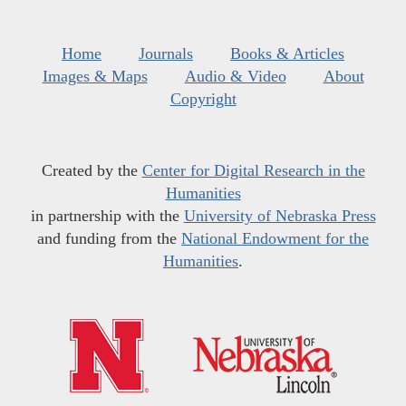
Home
Journals
Books & Articles
Images & Maps
Audio & Video
About
Copyright
Created by the
Center for Digital Research in the
Humanities
in partnership with the
University of Nebraska Press
and funding from the
National Endowment for the
Humanities
.