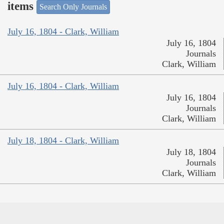
items
Search Only Journals
July 16, 1804 - Clark, William
July 16, 1804
Journals
Clark, William
July 16, 1804 - Clark, William
July 16, 1804
Journals
Clark, William
July 18, 1804 - Clark, William
July 18, 1804
Journals
Clark, William