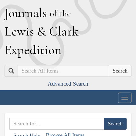
J
ournals
of the
L
ewis
&
C
lark
E
xpedition
Search
Advanced Search
Togg
navig
Browse All Items
Search Help