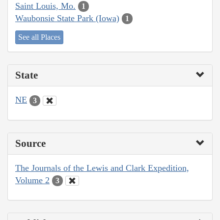
Saint Louis, Mo.
1
Waubonsie State Park (Iowa)
1
See all Places
State
NE
3
Source
The Journals of the Lewis and Clark Expedition,
Volume 2
3