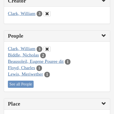
Creator
Clark, William
3
People
Clark, William
3
Biddle, Nicholas
2
Beausoleil, Eugene Pouree dit
1
Floyd, Charles
1
Lewis, Meriwether
1
See all People
Place