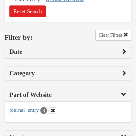
Reset Search
Clear Filters
Filter by:
Date
Category
Part of Website
journal_entry
3