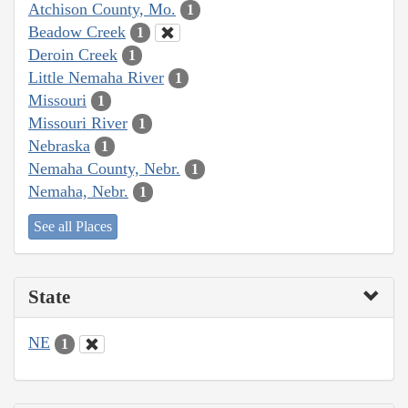
Atchison County, Mo.
1
Beadow Creek
1
Deroin Creek
1
Little Nemaha River
1
Missouri
1
Missouri River
1
Nebraska
1
Nemaha County, Nebr.
1
Nemaha, Nebr.
1
See all Places
State
NE
1