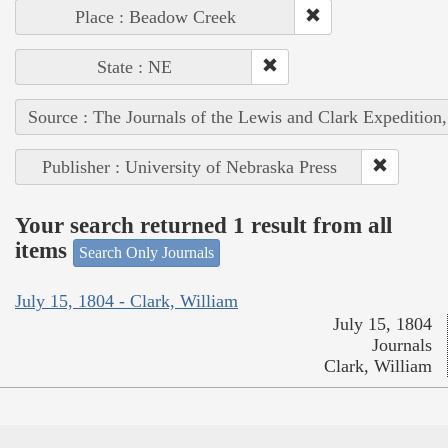
Place : Beadow Creek
State : NE
Source : The Journals of the Lewis and Clark Expedition
Publisher : University of Nebraska Press
Your search returned 1 result from all
items
Search Only Journals
July 15, 1804 - Clark, William
July 15, 1804
Journals
Clark, William