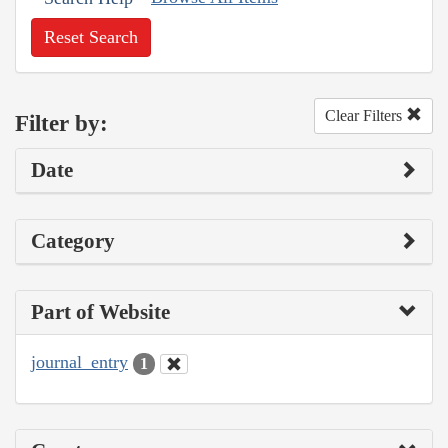
Reset Search
Clear Filters
Filter by:
Date
Category
Part of Website
journal_entry
1