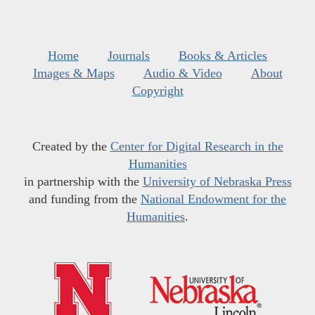
Home
Journals
Books & Articles
Images & Maps
Audio & Video
About
Copyright
Created by the
Center for Digital Research in the
Humanities
in partnership with the
University of Nebraska Press
and funding from the
National Endowment for the
Humanities
.