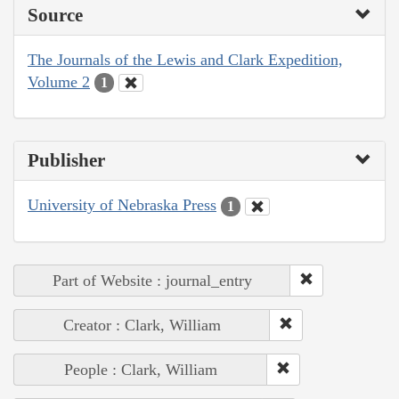
Source
The Journals of the Lewis and Clark Expedition,
Volume 2
1
Publisher
University of Nebraska Press
1
Part of Website : journal_entry
Creator : Clark, William
People : Clark, William