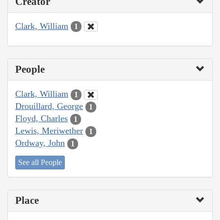
Creator
Clark, William
1
People
Clark, William
1
Drouillard, George
1
Floyd, Charles
1
Lewis, Meriwether
1
Ordway, John
1
See all People
Place