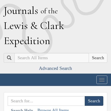
J
ournals
of the
L
ewis
&
C
lark
E
xpedition
Search
Advanced Search
Togg
navig
Browse All Items
Search Help