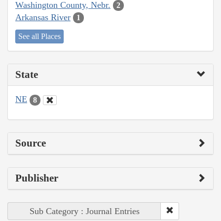
Washington County, Nebr.
2
Arkansas River
1
See all Places
State
NE
8
Source
Publisher
Sub Category : Journal Entries