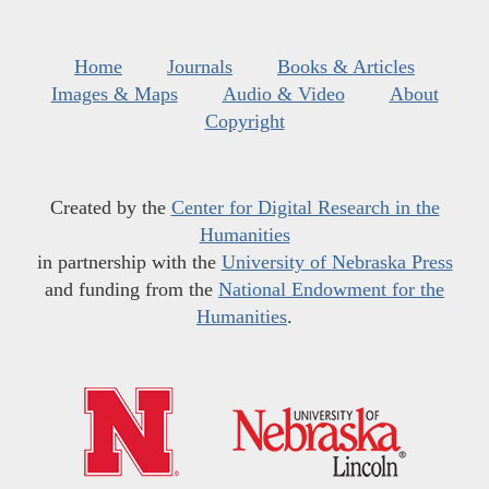
Home
Journals
Books & Articles
Images & Maps
Audio & Video
About
Copyright
Created by the
Center for Digital Research in the
Humanities
in partnership with the
University of Nebraska Press
and funding from the
National Endowment for the
Humanities
.