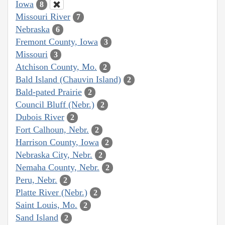
Iowa
8
Missouri River
7
Nebraska
6
Fremont County, Iowa
3
Missouri
3
Atchison County, Mo.
2
Bald Island (Chauvin Island)
2
Bald-pated Prairie
2
Council Bluff (Nebr.)
2
Dubois River
2
Fort Calhoun, Nebr.
2
Harrison County, Iowa
2
Nebraska City, Nebr.
2
Nemaha County, Nebr.
2
Peru, Nebr.
2
Platte River (Nebr.)
2
Saint Louis, Mo.
2
Sand Island
2