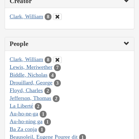
Creator
Clark, William
8
People
Clark, William
8
Lewis, Meriwether
7
Biddle, Nicholas
4
Drouillard, George
3
Floyd, Charles
2
Jefferson, Thomas
2
La Liberté
2
Au-ho-ne-ga
1
Au-ho-ning ga
1
Ba Za conja
1
Beausoleil, Eugene Pouree dit
1