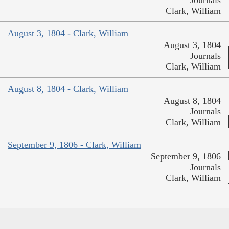
Journals
Clark, William
August 3, 1804 - Clark, William
August 3, 1804
Journals
Clark, William
August 8, 1804 - Clark, William
August 8, 1804
Journals
Clark, William
September 9, 1806 - Clark, William
September 9, 1806
Journals
Clark, William