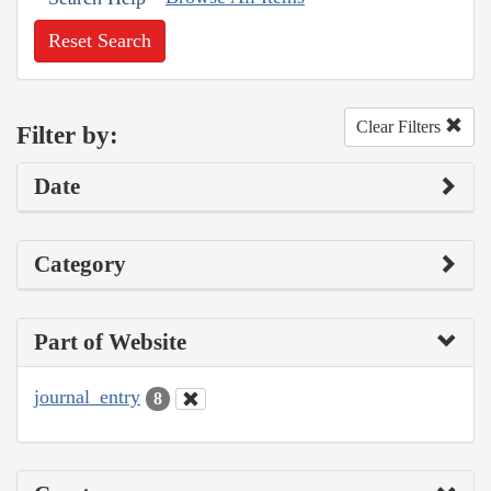
Reset Search
Clear Filters
Filter by:
Date
Category
Part of Website
journal_entry
8