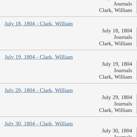
Journals
Clark, William
July 18, 1804 - Clark, William
July 18, 1804
Journals
Clark, William
July 19, 1804 - Clark, William
July 19, 1804
Journals
Clark, William
July 29, 1804 - Clark, William
July 29, 1804
Journals
Clark, William
July 30, 1804 - Clark, William
July 30, 1804