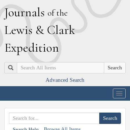
J
ournals
of the
L
ewis
&
C
lark
E
xpedition
Search
Advanced Search
Togg
navig
Browse All Items
Search Help