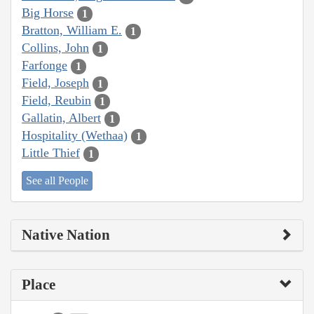
Big Horse
1
Bratton, William E.
1
Collins, John
1
Farfonge
1
Field, Joseph
1
Field, Reubin
1
Gallatin, Albert
1
Hospitality (Wethaa)
1
Little Thief
1
See all People
Native Nation
Place