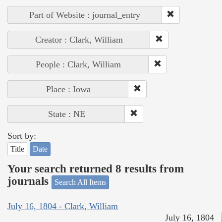
Part of Website : journal_entry
Creator : Clark, William
People : Clark, William
Place : Iowa
State : NE
Sort by:
Title
Date
Your search returned 8 results from
journals
Search All Items
July 16, 1804 - Clark, William
July 16, 1804