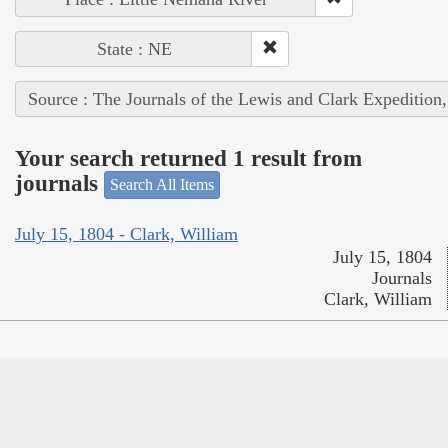
State : NE
Source : The Journals of the Lewis and Clark Expedition
Your search returned 1 result from
journals
Search All Items
July 15, 1804 - Clark, William
July 15, 1804
Journals
Clark, William