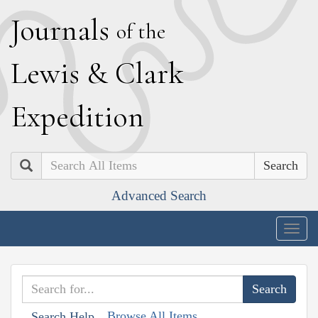
J
ournals
of the
L
ewis
&
C
lark
E
xpedition
Search
Advanced Search
Togg
navig
Browse All Items
Search Help