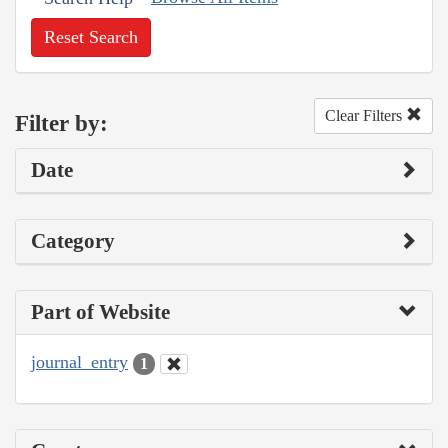
Reset Search
Clear Filters
Filter by:
Date
Category
Part of Website
journal_entry
1