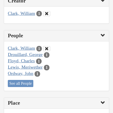
Creator
Clark, William
1
People
Clark, William
1
Drouillard, George
1
Floyd, Charles
1
Lewis, Meriwether
1
Ordway, John
1
See all People
Place