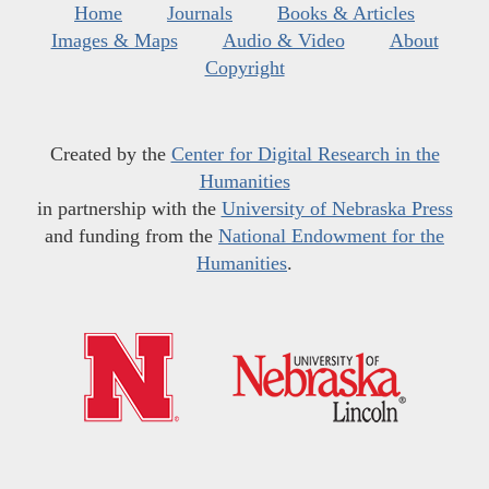
Home
Journals
Books & Articles
Images & Maps
Audio & Video
About
Copyright
Created by the
Center for Digital Research in the
Humanities
in partnership with the
University of Nebraska Press
and funding from the
National Endowment for the
Humanities
.