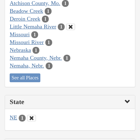
Atchison County, Mo.
1
Beadow Creek
1
Deroin Creek
1
Little Nemaha River
1
Missouri
1
Missouri River
1
Nebraska
1
Nemaha County, Nebr.
1
Nemaha, Nebr.
1
See all Places
State
NE
1