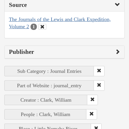
Source
The Journals of the Lewis and Clark Expedition,
Volume 2
1
Publisher
Sub Category : Journal Entries
Part of Website : journal_entry
Creator : Clark, William
People : Clark, William
Place : Little Nemaha River