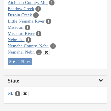
Atchison County, Mo.
1
Beadow Creek
1
Deroin Creek
1
Little Nemaha River
1
Missouri
1
Missouri River
1
Nebraska
1
Nemaha County, Nebr.
1
Nemaha, Nebr.
1
See all Places
State
NE
1