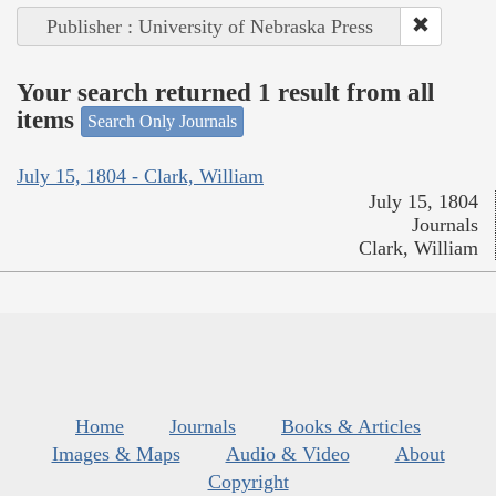
Publisher : University of Nebraska Press
Your search returned 1 result from all
items
Search Only Journals
July 15, 1804 - Clark, William
July 15, 1804
Journals
Clark, William
Home
Journals
Books & Articles
Images & Maps
Audio & Video
About
Copyright