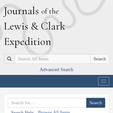
J
ournals
of the
L
ewis
&
C
lark
E
xpedition
Search
Advanced Search
Togg
navig
Browse All Items
Search Help