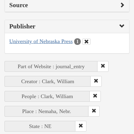
Source
Publisher
University of Nebraska Press
1
Part of Website : journal_entry
Creator : Clark, William
People : Clark, William
Place : Nemaha, Nebr.
State : NE