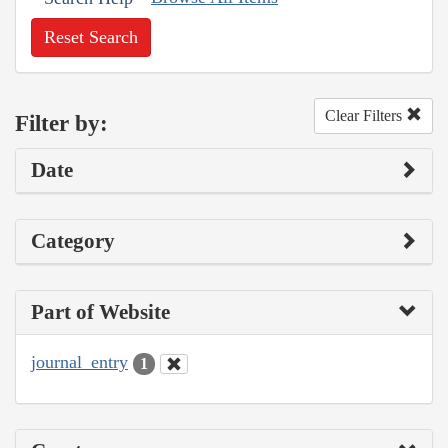
Reset Search
Clear Filters
Filter by:
Date
Category
Part of Website
journal_entry
1