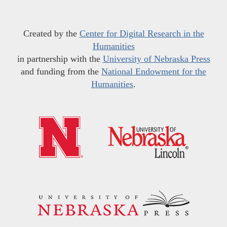
Created by the
Center for Digital Research in the
Humanities
in partnership with the
University of Nebraska Press
and funding from the
National Endowment for the
Humanities
.