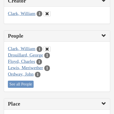
Creator
Clark, William
1
People
Clark, William
1
Drouillard, George
1
Floyd, Charles
1
Lewis, Meriwether
1
Ordway, John
1
See all People
Place