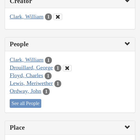
Creator
Clark, William
1
People
Clark, William
1
Drouillard, George
1
Floyd, Charles
1
Lewis, Meriwether
1
Ordway, John
1
See all People
Place