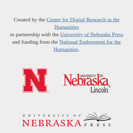
Created by the
Center for Digital Research in the
Humanities
in partnership with the
University of Nebraska Press
and funding from the
National Endowment for the
Humanities
.