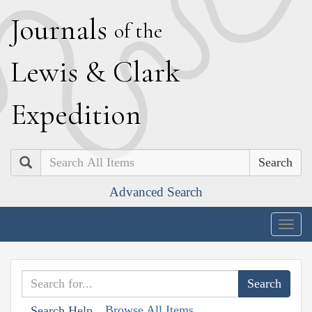
J
ournals
of the
L
ewis
&
C
lark
E
xpedition
Search
Advanced Search
Togg
navig
Browse All Items
Search Help