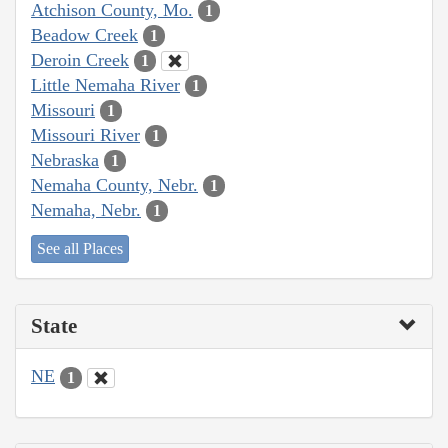
Atchison County, Mo.
1
Beadow Creek
1
Deroin Creek
1
Little Nemaha River
1
Missouri
1
Missouri River
1
Nebraska
1
Nemaha County, Nebr.
1
Nemaha, Nebr.
1
See all Places
State
NE
1