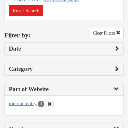
Reset Search
Clear Filters
Filter by:
Date
Category
Part of Website
journal_entry
1