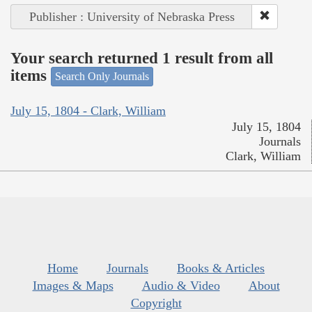
Publisher : University of Nebraska Press
Your search returned 1 result from all
items
Search Only Journals
July 15, 1804 - Clark, William
July 15, 1804
Journals
Clark, William
Home
Journals
Books & Articles
Images & Maps
Audio & Video
About
Copyright