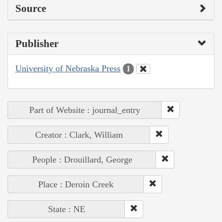
Source
Publisher
University of Nebraska Press
1
Part of Website : journal_entry
Creator : Clark, William
People : Drouillard, George
Place : Deroin Creek
State : NE