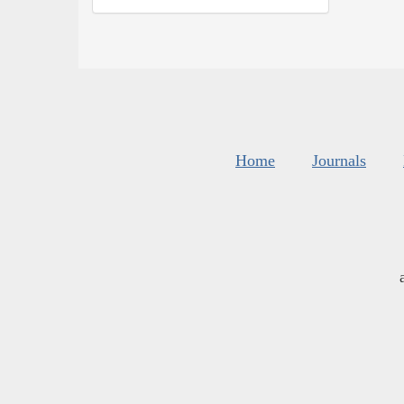
Home
Journals