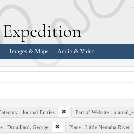
k
E
xpedition
s
Images & Maps
Audio & Video
ategory : Journal Entries
Part of Website : journal_e
e : Drouillard, George
Place : Little Nemaha River