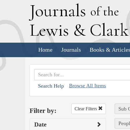
J
ournals
of the
L
ewis
&
C
lar
Home
Journals
Books & Article
Browse All Items
Search Help
Sub C
Clear Filters
Filter by:
Peopl
Date