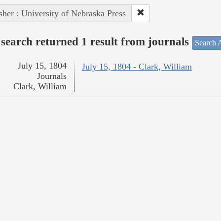
sher : University of Nebraska Press
search returned 1 result from journals
Search A
July 15, 1804
July 15, 1804 - Clark, William
Journals
Clark, William