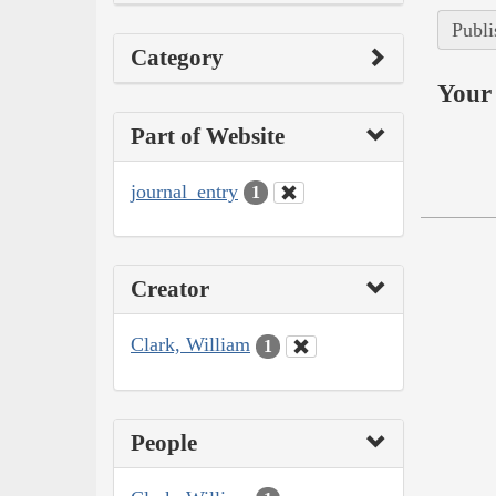
Publi
Category
Your 
Part of Website
journal_entry
1
Creator
Clark, William
1
People