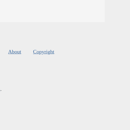
About
Copyright
s
.