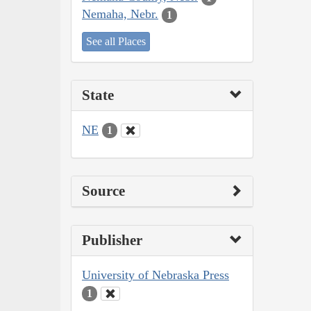
Nemaha, Nebr.
1
See all Places
State
NE
1
Source
Publisher
University of Nebraska Press
1