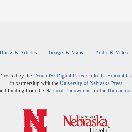
Books & Articles
Images & Maps
Audio & Video
Created by the
Center for Digital Research in the Humanities
in partnership with the
University of Nebraska Press
and funding from the
National Endowment for the Humanitie