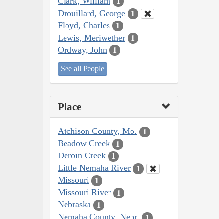
Clark, William
1
Drouillard, George
1
Floyd, Charles
1
Lewis, Meriwether
1
Ordway, John
1
See all People
Place
Atchison County, Mo.
1
Beadow Creek
1
Deroin Creek
1
Little Nemaha River
1
Missouri
1
Missouri River
1
Nebraska
1
Nemaha County, Nebr.
1