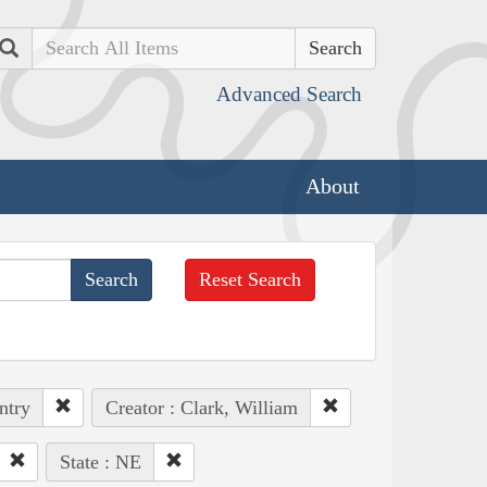
Search
Advanced Search
About
Reset Search
ntry
Creator : Clark, William
State : NE