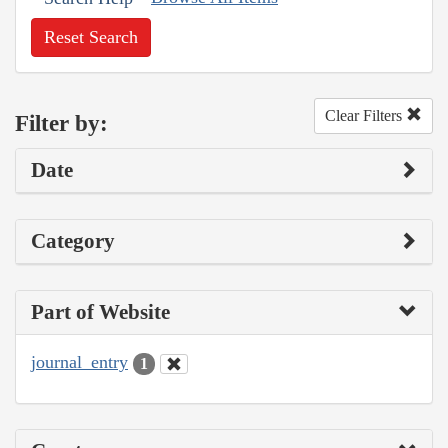
Reset Search
Clear Filters
Filter by:
Date
Category
Part of Website
journal_entry
1