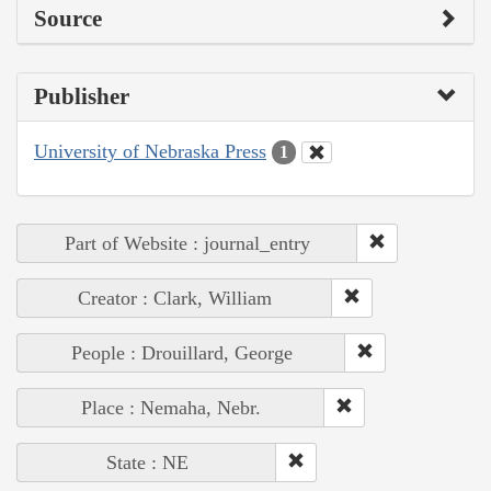
Source
Publisher
University of Nebraska Press
1
Part of Website : journal_entry
Creator : Clark, William
People : Drouillard, George
Place : Nemaha, Nebr.
State : NE