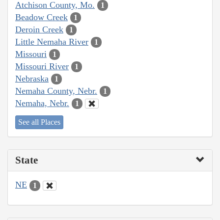
Atchison County, Mo.
1
Beadow Creek
1
Deroin Creek
1
Little Nemaha River
1
Missouri
1
Missouri River
1
Nebraska
1
Nemaha County, Nebr.
1
Nemaha, Nebr.
1
See all Places
State
NE
1