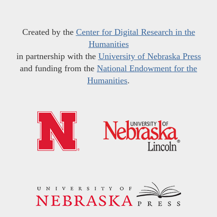
Created by the
Center for Digital Research in the
Humanities
in partnership with the
University of Nebraska Press
and funding from the
National Endowment for the
Humanities
.