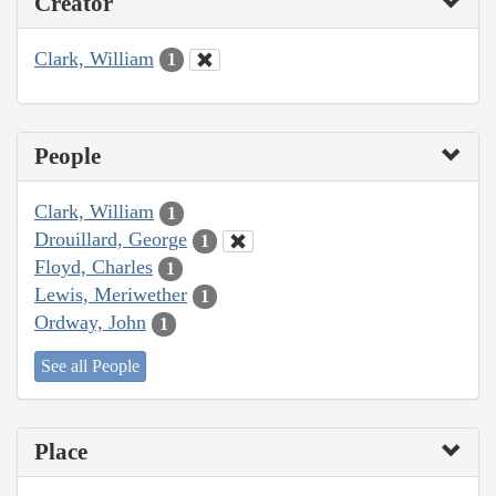
Creator
Clark, William
1
People
Clark, William
1
Drouillard, George
1
Floyd, Charles
1
Lewis, Meriwether
1
Ordway, John
1
See all People
Place