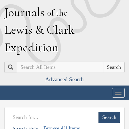
J
ournals
of the
L
ewis
&
C
lark
E
xpedition
Search
Advanced Search
Togg
navig
Browse All Items
Search Help