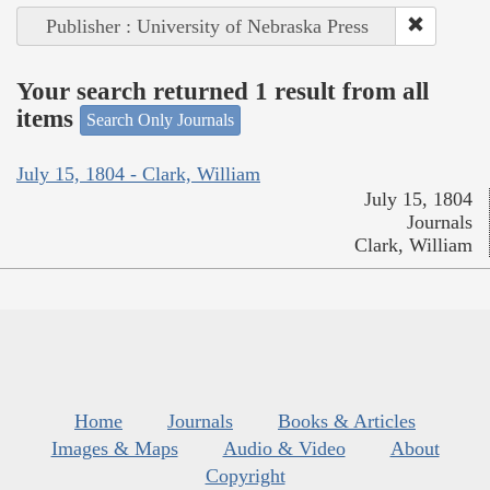
Publisher : University of Nebraska Press
Your search returned 1 result from all
items
Search Only Journals
July 15, 1804 - Clark, William
July 15, 1804
Journals
Clark, William
Home
Journals
Books & Articles
Images & Maps
Audio & Video
About
Copyright