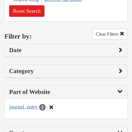
Reset Search
Clear Filters
Filter by:
Date
Category
Part of Website
journal_entry
1