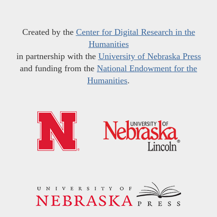
Created by the
Center for Digital Research in the
Humanities
in partnership with the
University of Nebraska Press
and funding from the
National Endowment for the
Humanities
.