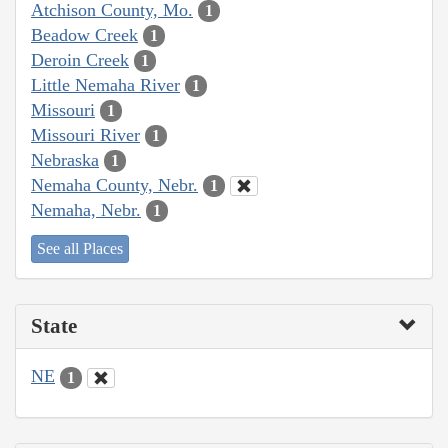
Atchison County, Mo.
1
Beadow Creek
1
Deroin Creek
1
Little Nemaha River
1
Missouri
1
Missouri River
1
Nebraska
1
Nemaha County, Nebr.
1
Nemaha, Nebr.
1
See all Places
State
NE
1