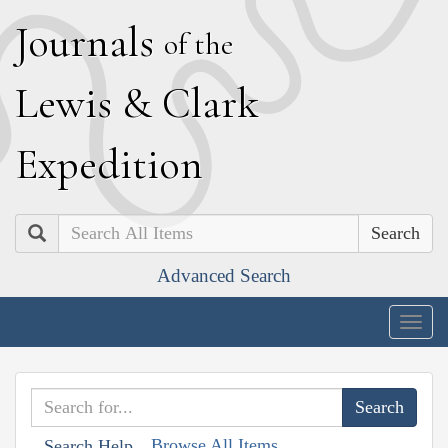
J
ournals
of the
L
ewis
&
C
lark
E
xpedition
Search
Advanced Search
Togg
navig
Browse All Items
Search Help