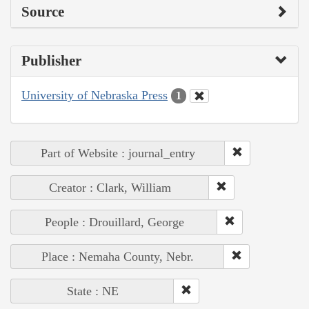
Source
Publisher
University of Nebraska Press
1
Part of Website : journal_entry
Creator : Clark, William
People : Drouillard, George
Place : Nemaha County, Nebr.
State : NE