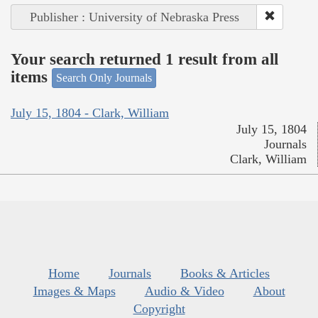
Publisher : University of Nebraska Press
Your search returned 1 result from all
items
Search Only Journals
July 15, 1804 - Clark, William
July 15, 1804
Journals
Clark, William
Home
Journals
Books & Articles
Images & Maps
Audio & Video
About
Copyright