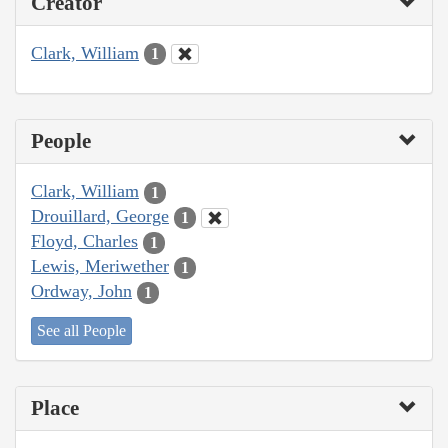
Creator
Clark, William
1
People
Clark, William
1
Drouillard, George
1
Floyd, Charles
1
Lewis, Meriwether
1
Ordway, John
1
See all People
Place