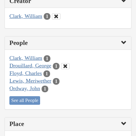
Creator
Clark, William
1
People
Clark, William
1
Drouillard, George
1
Floyd, Charles
1
Lewis, Meriwether
1
Ordway, John
1
See all People
Place