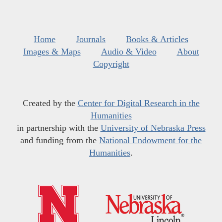
Home
Journals
Books & Articles
Images & Maps
Audio & Video
About
Copyright
Created by the
Center for Digital Research in the
Humanities
in partnership with the
University of Nebraska Press
and funding from the
National Endowment for the
Humanities
.