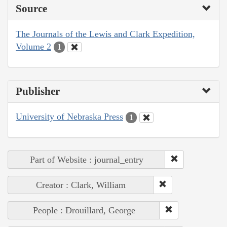
Source
The Journals of the Lewis and Clark Expedition,
Volume 2
1
Publisher
University of Nebraska Press
1
Part of Website : journal_entry
Creator : Clark, William
People : Drouillard, George