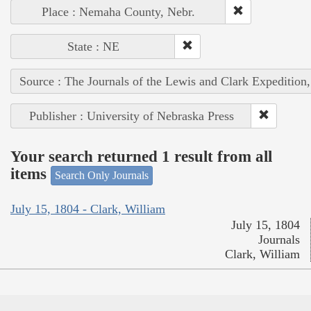
Place : Nemaha County, Nebr.
State : NE
Source : The Journals of the Lewis and Clark Expedition
Publisher : University of Nebraska Press
Your search returned 1 result from all
items
Search Only Journals
July 15, 1804 - Clark, William
July 15, 1804
Journals
Clark, William