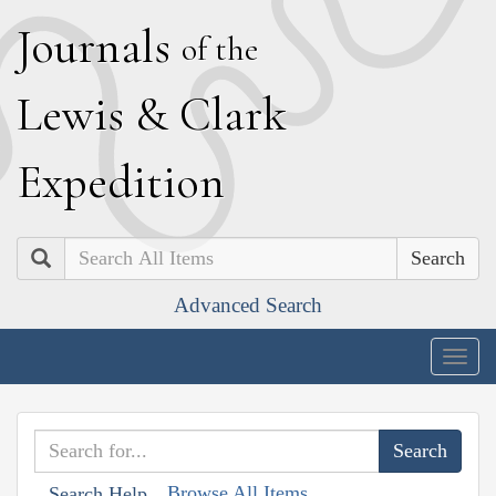
J
ournals
of the
L
ewis
&
C
lark
E
xpedition
Search
Advanced Search
Togg
navig
Browse All Items
Search Help