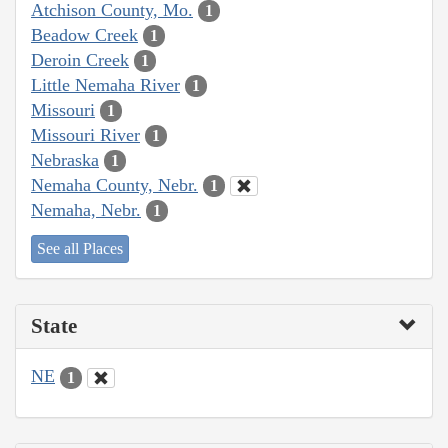
Atchison County, Mo.
1
Beadow Creek
1
Deroin Creek
1
Little Nemaha River
1
Missouri
1
Missouri River
1
Nebraska
1
Nemaha County, Nebr.
1
Nemaha, Nebr.
1
See all Places
State
NE
1