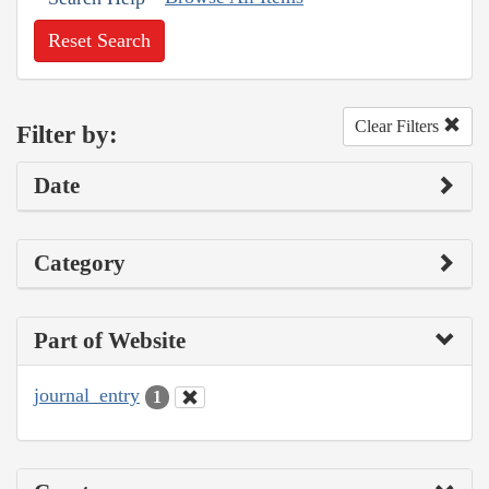
Reset Search
Clear Filters
Filter by:
Date
Category
Part of Website
journal_entry
1