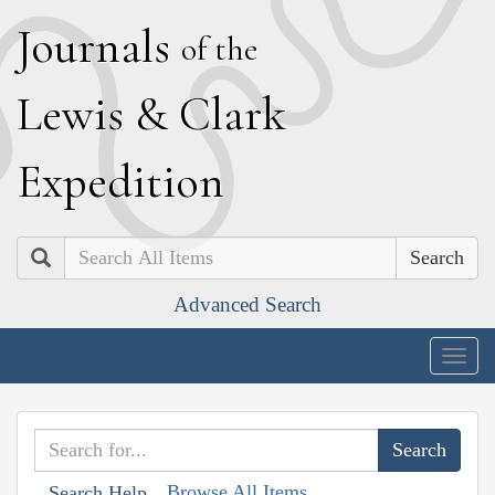
J
ournals
of the
L
ewis
&
C
lark
E
xpedition
Search
Advanced Search
Togg
navig
Browse All Items
Search Help