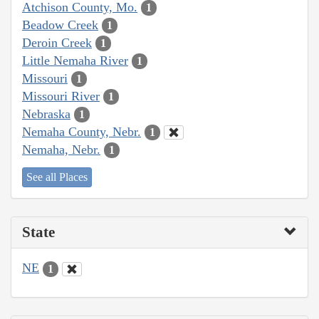
Atchison County, Mo.
1
Beadow Creek
1
Deroin Creek
1
Little Nemaha River
1
Missouri
1
Missouri River
1
Nebraska
1
Nemaha County, Nebr.
1
Nemaha, Nebr.
1
See all Places
State
NE
1