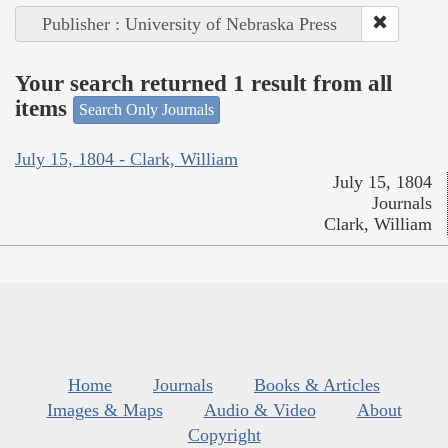
Publisher : University of Nebraska Press
Your search returned 1 result from all
items
Search Only Journals
July 15, 1804 - Clark, William
July 15, 1804
Journals
Clark, William
Home
Journals
Books & Articles
Images & Maps
Audio & Video
About
Copyright