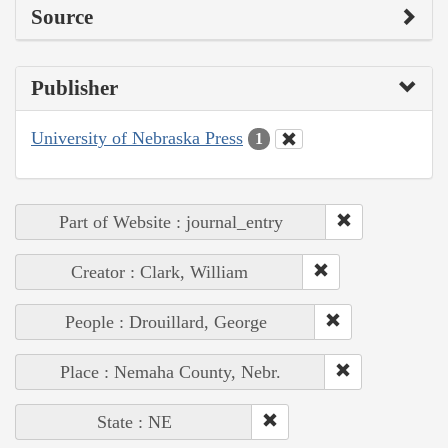
Source
Publisher
University of Nebraska Press
1
Part of Website : journal_entry
Creator : Clark, William
People : Drouillard, George
Place : Nemaha County, Nebr.
State : NE