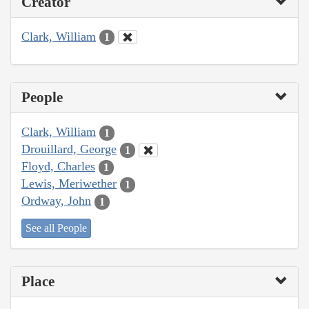
Creator
Clark, William
1
People
Clark, William
1
Drouillard, George
1
Floyd, Charles
1
Lewis, Meriwether
1
Ordway, John
1
See all People
Place