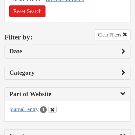
Reset Search
Clear Filters
Filter by:
Date
Category
Part of Website
journal_entry
1