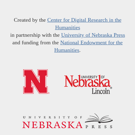
Created by the
Center for Digital Research in the
Humanities
in partnership with the
University of Nebraska Press
and funding from the
National Endowment for the
Humanities
.