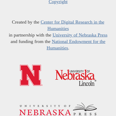
Copyright
Created by the
Center for Digital Research in the
Humanities
in partnership with the
University of Nebraska Press
and funding from the
National Endowment for the
Humanities
.