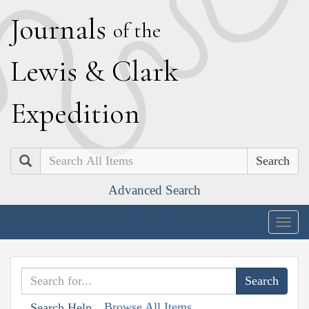
J
ournals
of the
L
ewis
&
C
lark
E
xpedition
Search
Advanced Search
Togg
navig
Browse All Items
Search Help