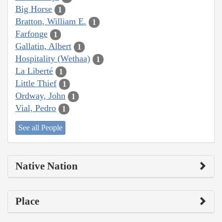
Big Horse
1
Bratton, William E.
1
Farfonge
1
Gallatin, Albert
1
Hospitality (Wethaa)
1
La Liberté
1
Little Thief
1
Ordway, John
1
Vial, Pedro
1
See all People
Native Nation
Place