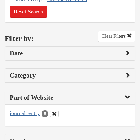
Reset Search
Clear Filters
Filter by:
Date
Category
Part of Website
journal_entry
8