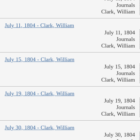
Journals
Clark, William
July 11, 1804 - Clark, William
July 11, 1804
Journals
Clark, William
July 15, 1804 - Clark, William
July 15, 1804
Journals
Clark, William
July 19, 1804 - Clark, William
July 19, 1804
Journals
Clark, William
July 30, 1804 - Clark, William
July 30, 1804