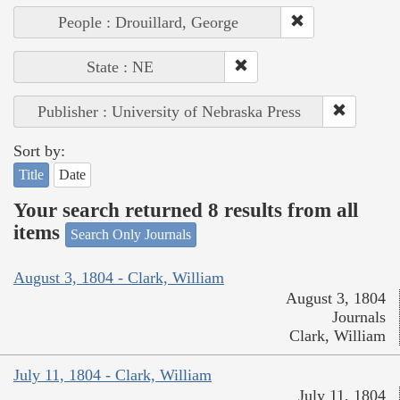
People : Drouillard, George
State : NE
Publisher : University of Nebraska Press
Sort by:
Title
Date
Your search returned 8 results from all
items
Search Only Journals
August 3, 1804 - Clark, William
August 3, 1804
Journals
Clark, William
July 11, 1804 - Clark, William
July 11, 1804