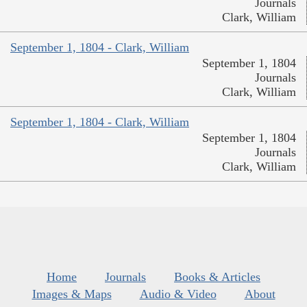
Journals
Clark, William
September 1, 1804 - Clark, William
September 1, 1804
Journals
Clark, William
September 1, 1804 - Clark, William
September 1, 1804
Journals
Clark, William
Home
Journals
Books & Articles
Images & Maps
Audio & Video
About