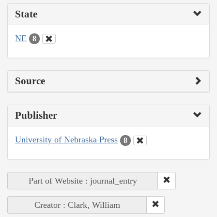
State
NE
8
Source
Publisher
University of Nebraska Press
8
Part of Website : journal_entry
Creator : Clark, William