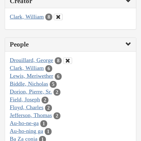
Creator
Clark, William
8
People
Drouillard, George
8
Clark, William
6
Lewis, Meriwether
6
Biddle, Nicholas
5
Dorion, Pierre, Sr.
2
Field, Joseph
2
Floyd, Charles
2
Jefferson, Thomas
2
Au-ho-ne-ga
1
Au-ho-ning ga
1
Ba Za conja
1