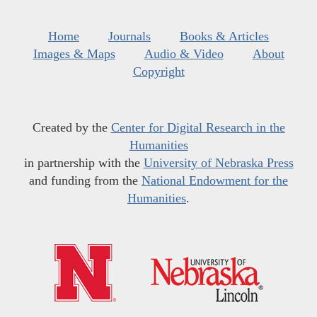
Home
Journals
Books & Articles
Images & Maps
Audio & Video
About
Copyright
Created by the
Center for Digital Research in the
Humanities
in partnership with the
University of Nebraska Press
and funding from the
National Endowment for the
Humanities
.