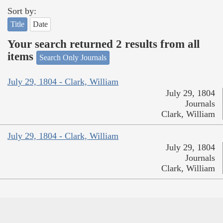
Sort by:
Title
Date
Your search returned 2 results from all
items
Search Only Journals
July 29, 1804 - Clark, William
July 29, 1804
Journals
Clark, William
July 29, 1804 - Clark, William
July 29, 1804
Journals
Clark, William