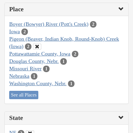
Place
Boyer (Bowyer) River (Pott's Creek)
2
Iowa
2
Pigeon (Beaver, Indian Knob, Round-Knob) Creek
(Iowa)
2
Pottawattamie County, Iowa
2
Douglas County, Nebr.
1
Missouri River
1
Nebraska
1
Washington County, Nebr.
1
See all Places
State
NE