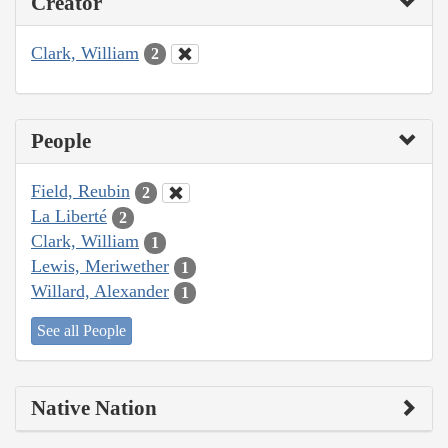
Creator
Clark, William
2
People
Field, Reubin
2
La Liberté
2
Clark, William
1
Lewis, Meriwether
1
Willard, Alexander
1
See all People
Native Nation