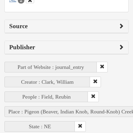
2
Source
Publisher
Part of Website : journal_entry
Creator : Clark, William
People : Field, Reubin
Place : Pigeon (Beaver, Indian Knob, Round-Knob) Cree
State : NE