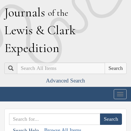
J
ournals
of the
L
ewis
&
C
lark
E
xpedition
Search
Advanced Search
Togg
navig
Browse All Items
Search Help