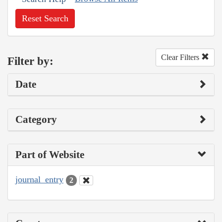
Reset Search
Clear Filters
Filter by:
Date
Category
Part of Website
journal_entry
2