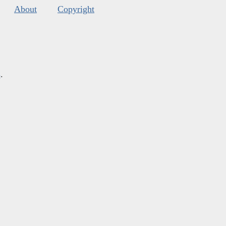
About
Copyright
s
.