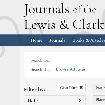
J
ournals
of the
L
ewis
&
C
lar
Home
Journals
Books & Article
Browse All Items
Search Help
Part 
Clear Filters
Filter by:
Place
Date