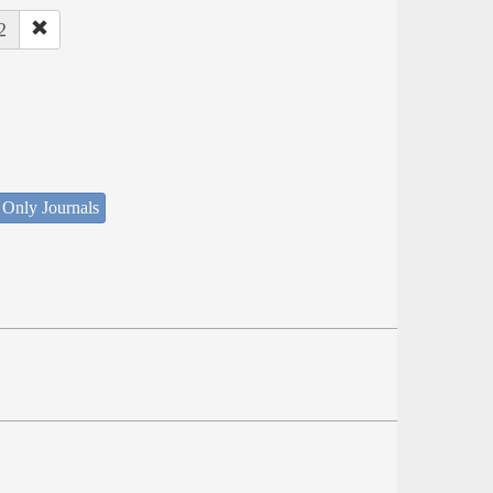
2
 Only Journals