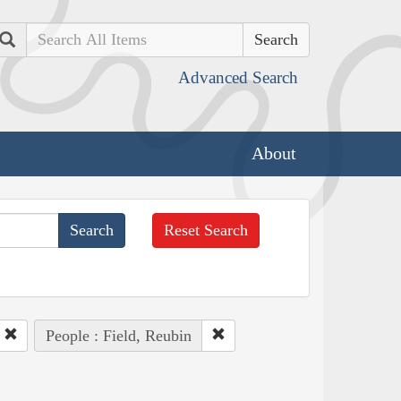
Search
Advanced Search
About
Reset Search
People : Field, Reubin