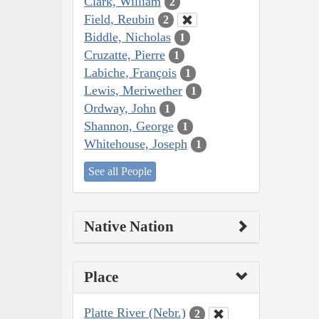
Clark, William
2
Field, Reubin
2
Biddle, Nicholas
1
Cruzatte, Pierre
1
Labiche, François
1
Lewis, Meriwether
1
Ordway, John
1
Shannon, George
1
Whitehouse, Joseph
1
See all People
Native Nation
Place
Platte River (Nebr.)
2