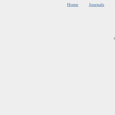
Home
Journals