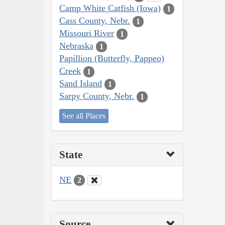
Camp White Catfish (Iowa)
1
Cass County, Nebr.
1
Missouri River
1
Nebraska
1
Papillion (Butterfly, Pappeo)
Creek
1
Sand Island
1
Sarpy County, Nebr.
1
See all Places
State
NE
2
Source