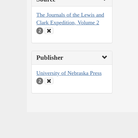
The Journals of the Lewis and
Clark Expedition, Volume 2
2
Publisher
University of Nebraska Press
2