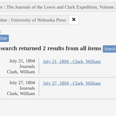
e : The Journals of the Lewis and Clark Expedition, Volume 
sher : University of Nebraska Press
:
Date
search returned 2 results from all items
Search
July 21, 1804
July 21, 1804 - Clark, William
Journals
Clark, William
July 27, 1804
July 27, 1804 - Clark, William
Journals
Clark, William