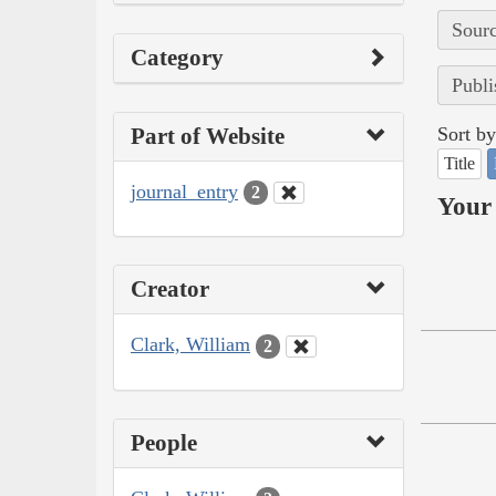
Sourc
Category
Publi
Part of Website
Sort by
Title
journal_entry
2
Your 
Creator
Clark, William
2
People