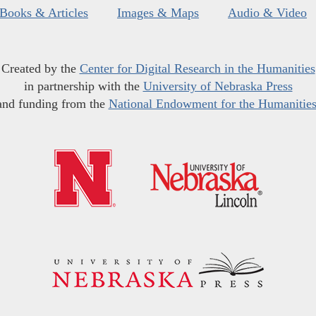
Books & Articles
Images & Maps
Audio & Video
Created by the
Center for Digital Research in the Humanities
in partnership with the
University of Nebraska Press
and funding from the
National Endowment for the Humanitie