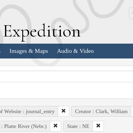
k
E
xpedition
s
Images & Maps
Audio & Video
of Website : journal_entry
Creator : Clark, William
 : Platte River (Nebr.)
State : NE