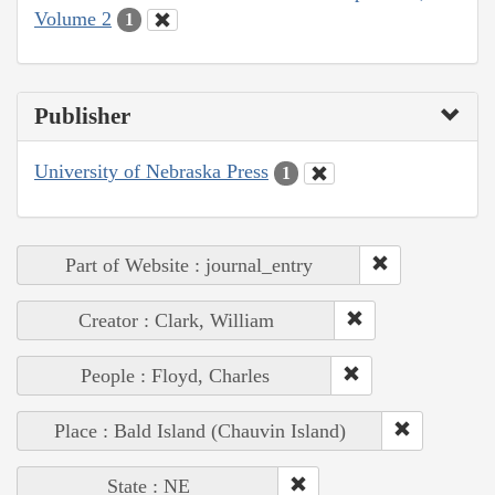
Volume 2
1
Publisher
University of Nebraska Press
1
Part of Website : journal_entry
Creator : Clark, William
People : Floyd, Charles
Place : Bald Island (Chauvin Island)
State : NE