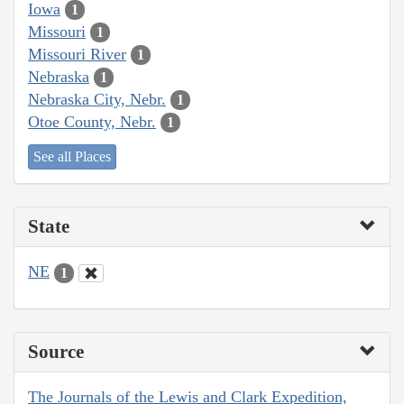
Iowa
1
Missouri
1
Missouri River
1
Nebraska
1
Nebraska City, Nebr.
1
Otoe County, Nebr.
1
See all Places
State
NE
1
Source
The Journals of the Lewis and Clark Expedition,