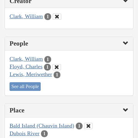
Creator
Clark, William
1
People
Clark, William
1
Floyd, Charles
1
Lewis, Meriwether
1
See all People
Place
Bald Island (Chauvin Island)
1
Dubois River
1