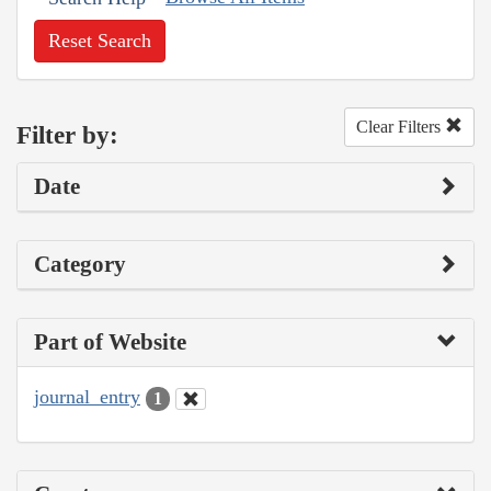
Reset Search
Clear Filters
Filter by:
Date
Category
Part of Website
journal_entry
1