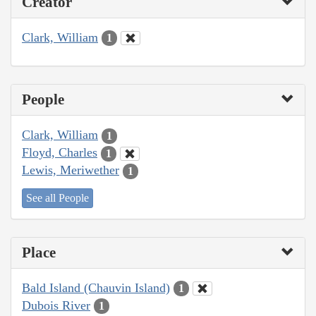
Creator
Clark, William
1
People
Clark, William
1
Floyd, Charles
1
Lewis, Meriwether
1
See all People
Place
Bald Island (Chauvin Island)
1
Dubois River
1