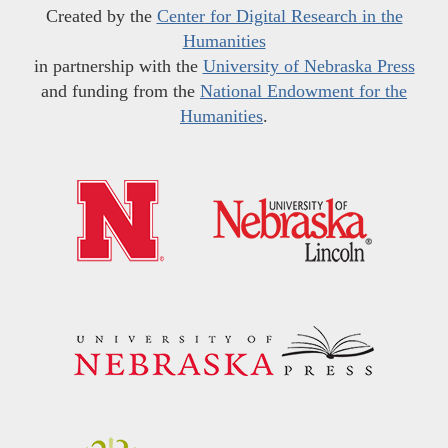
Created by the
Center for Digital Research in the
Humanities
in partnership with the
University of Nebraska Press
and funding from the
National Endowment for the
Humanities
.