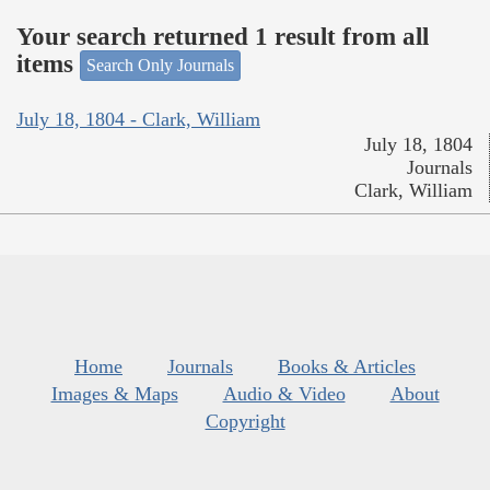
Your search returned 1 result from all
items
Search Only Journals
July 18, 1804 - Clark, William
July 18, 1804
Journals
Clark, William
Home
Journals
Books & Articles
Images & Maps
Audio & Video
About
Copyright