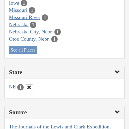
Iowa
1
Missouri
1
Missouri River
1
Nebraska
1
Nebraska City, Nebr.
1
Otoe County, Nebr.
1
See all Places
State
NE
1
Source
The Journals of the Lewis and Clark Expedition,