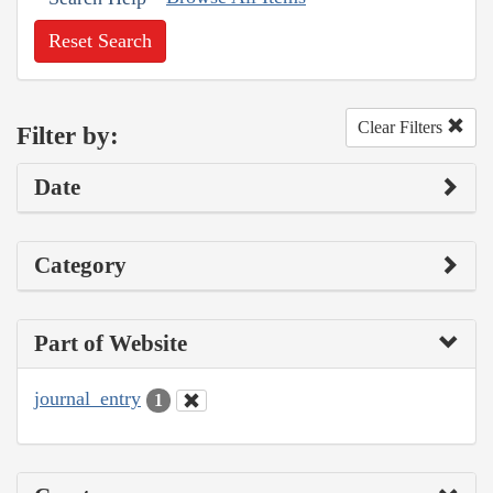
Reset Search
Clear Filters
Filter by:
Date
Category
Part of Website
journal_entry
1