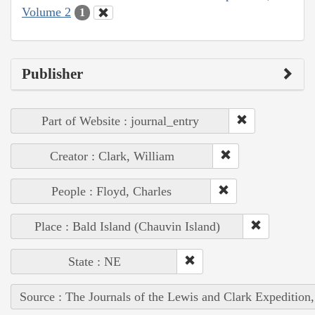
Volume 2
1
Publisher
Part of Website : journal_entry
Creator : Clark, William
People : Floyd, Charles
Place : Bald Island (Chauvin Island)
State : NE
Source : The Journals of the Lewis and Clark Expedition