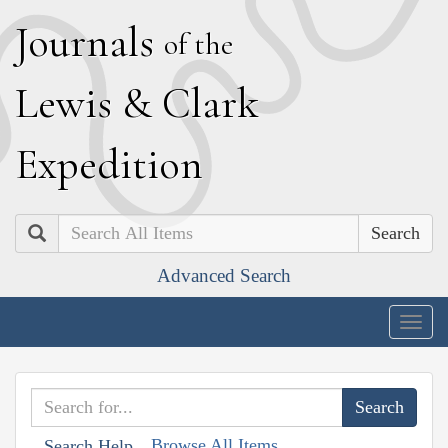
J
ournals
of the
L
ewis
&
C
lark
E
xpedition
Search
Advanced Search
Togg
navig
Browse All Items
Search Help