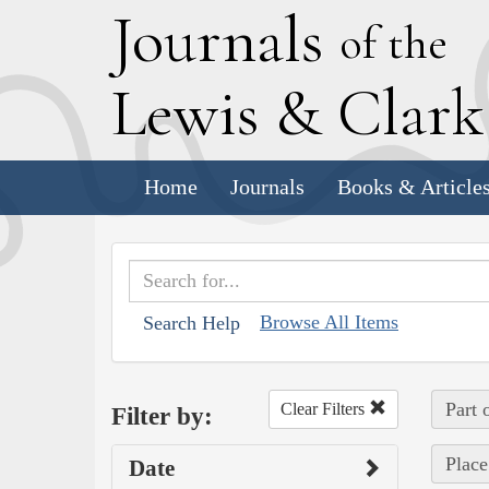
J
ournals
of the
L
ewis
&
C
lar
Home
Journals
Books & Article
Browse All Items
Search Help
Part 
Clear Filters
Filter by:
Place
Date