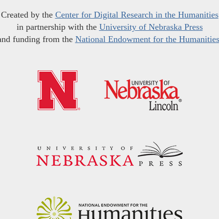
Created by the
Center for Digital Research in the Humanities
in partnership with the
University of Nebraska Press
and funding from the
National Endowment for the Humanitie