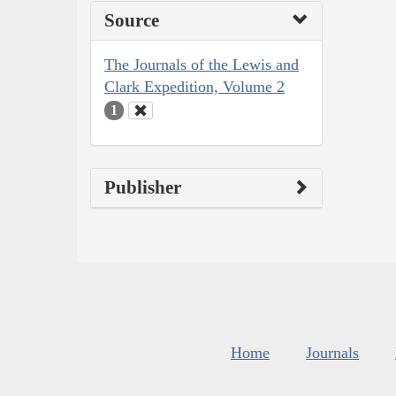
Source
The Journals of the Lewis and
Clark Expedition, Volume 2
1
Publisher
Home
Journals