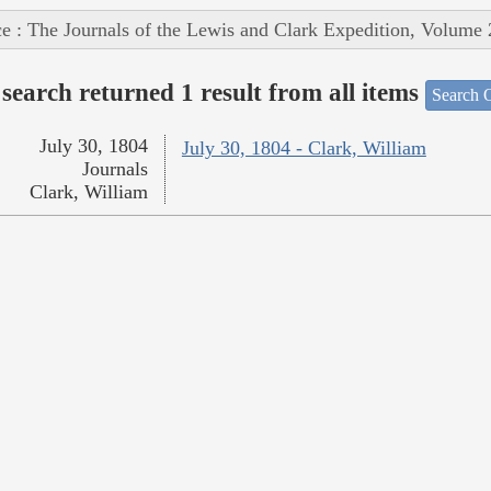
e : The Journals of the Lewis and Clark Expedition, Volume 
search returned 1 result from all items
Search O
July 30, 1804
July 30, 1804 - Clark, William
Journals
Clark, William