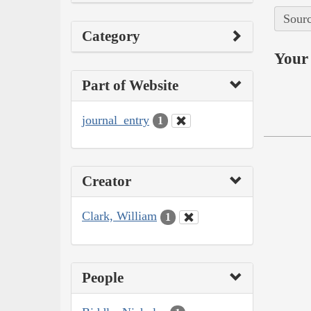
Sourc
Category
Your 
Part of Website
journal_entry
1
Creator
Clark, William
1
People