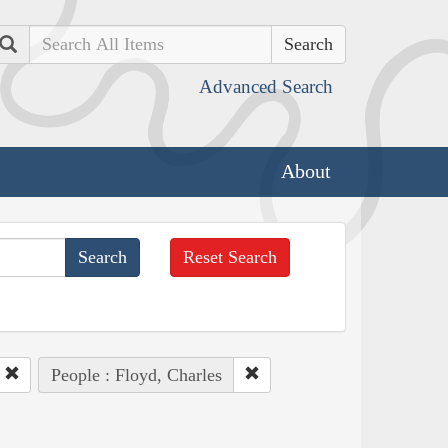
Search
Advanced Search
About
Reset Search
People : Floyd, Charles