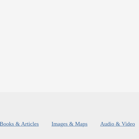
Books & Articles
Images & Maps
Audio & Video