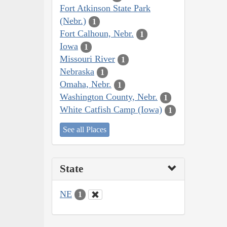
Fort Atkinson State Park
(Nebr.)
1
Fort Calhoun, Nebr.
1
Iowa
1
Missouri River
1
Nebraska
1
Omaha, Nebr.
1
Washington County, Nebr.
1
White Catfish Camp (Iowa)
1
See all Places
State
NE
1