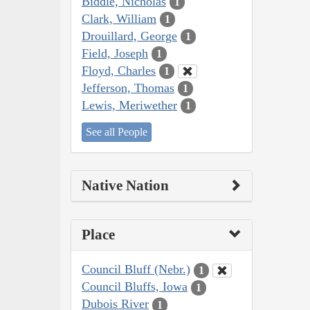
Biddle, Nicholas
1
Clark, William
1
Drouillard, George
1
Field, Joseph
1
Floyd, Charles
1
Jefferson, Thomas
1
Lewis, Meriwether
1
See all People
Native Nation
Place
Council Bluff (Nebr.)
1
Council Bluffs, Iowa
1
Dubois River
1