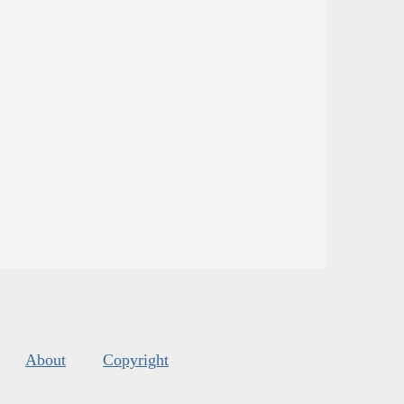
About
Copyright