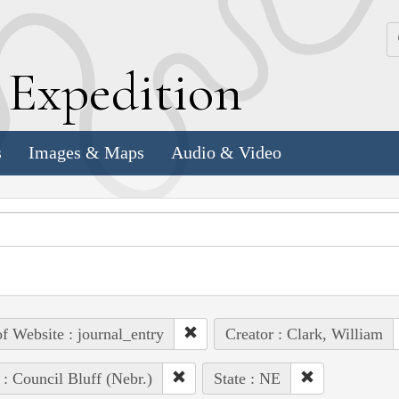
k
E
xpedition
s
Images & Maps
Audio & Video
of Website : journal_entry
Creator : Clark, William
 : Council Bluff (Nebr.)
State : NE