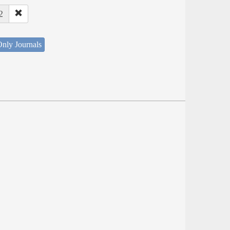
2
nly Journals