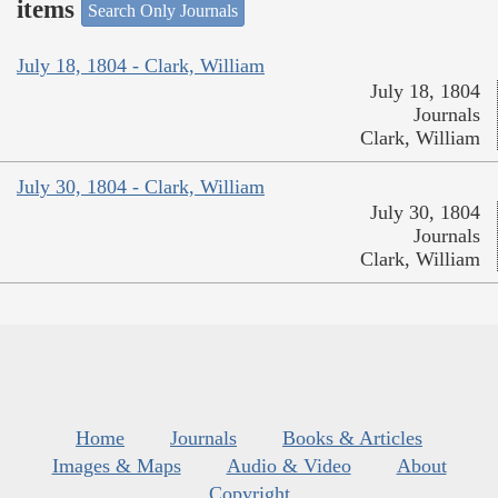
items
Search Only Journals
July 18, 1804 - Clark, William
July 18, 1804
Journals
Clark, William
July 30, 1804 - Clark, William
July 30, 1804
Journals
Clark, William
Home
Journals
Books & Articles
Images & Maps
Audio & Video
About
Copyright