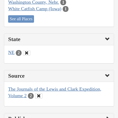
Washington County, Nebr.
1
White Catfish Camp (Iowa)
1
See all Places
State
NE
2
Source
The Journals of the Lewis and Clark Expedition,
Volume 2
2