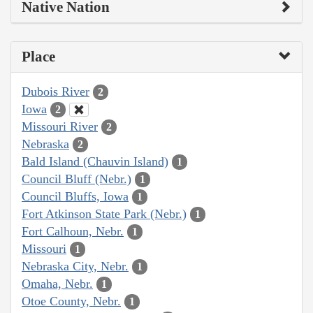
Native Nation
Place
Dubois River
2
Iowa
2
Missouri River
2
Nebraska
2
Bald Island (Chauvin Island)
1
Council Bluff (Nebr.)
1
Council Bluffs, Iowa
1
Fort Atkinson State Park (Nebr.)
1
Fort Calhoun, Nebr.
1
Missouri
1
Nebraska City, Nebr.
1
Omaha, Nebr.
1
Otoe County, Nebr.
1