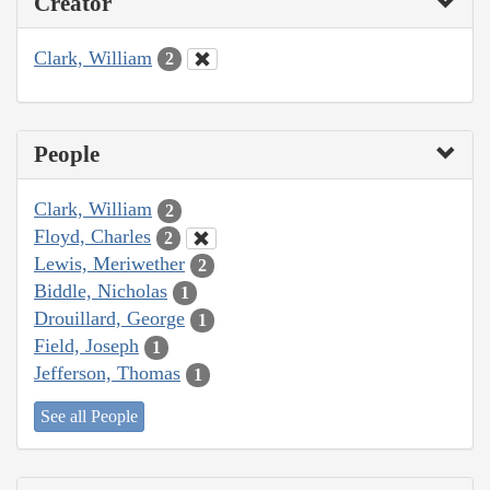
Creator
Clark, William
2
People
Clark, William
2
Floyd, Charles
2
Lewis, Meriwether
2
Biddle, Nicholas
1
Drouillard, George
1
Field, Joseph
1
Jefferson, Thomas
1
See all People