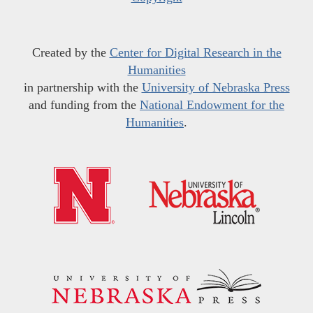
Created by the
Center for Digital Research in the
Humanities
in partnership with the
University of Nebraska Press
and funding from the
National Endowment for the
Humanities
.