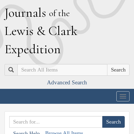
J
ournals
of the
L
ewis
&
C
lark
E
xpedition
Search
Advanced Search
Togg
navig
Browse All Items
Search Help