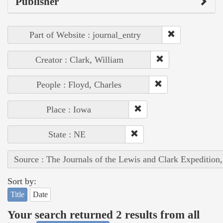
Publisher
Part of Website : journal_entry
Creator : Clark, William
People : Floyd, Charles
Place : Iowa
State : NE
Source : The Journals of the Lewis and Clark Expedition
Sort by:
Title
Date
Your search returned 2 results from all