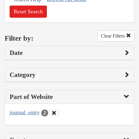
Reset Search
Clear Filters
Filter by:
Date
Category
Part of Website
journal_entry
2