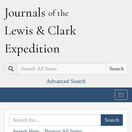
J
ournals
of the
L
ewis
&
C
lark
E
xpedition
Search
Advanced Search
Togg
navig
Browse All Items
Search Help