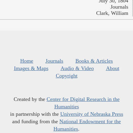
July 30, 1804
Journals
Clark, William
Home
Journals
Books & Articles
Images & Maps
Audio & Video
About
Copyright
Created by the
Center for Digital Research in the
Humanities
in partnership with the
University of Nebraska Press
and funding from the
National Endowment for the
Humanities
.