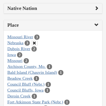
Native Nation
Place
Missouri River
3
Nebraska
3
Dubois River
2
Iowa
2
Missouri
2
Atchison County, Mo.
1
Bald Island (Chauvin Island)
1
Beadow Creek
1
Council Bluff (Nebr.)
1
Council Bluffs, Iowa
1
Deroin Creek
1
Fort Atkinson State Park (Nebr.)
1