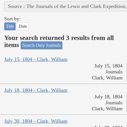
Source : The Journals of the Lewis and Clark Expedition
Sort by:
Title
Date
Your search returned 3 results from all
items
Search Only Journals
July 15, 1804 - Clark, William
July 15, 1804
Journals
Clark, William
July 18, 1804 - Clark, William
July 18, 1804
Journals
Clark, William
July 30, 1804 - Clark, William