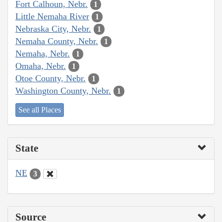
Fort Calhoun, Nebr.
1
Little Nemaha River
1
Nebraska City, Nebr.
1
Nemaha County, Nebr.
1
Nemaha, Nebr.
1
Omaha, Nebr.
1
Otoe County, Nebr.
1
Washington County, Nebr.
1
See all Places
State
NE
3
Source