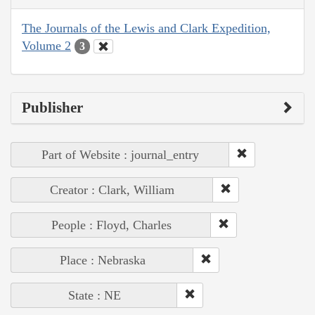
The Journals of the Lewis and Clark Expedition,
Volume 2
3
Publisher
Part of Website : journal_entry
Creator : Clark, William
People : Floyd, Charles
Place : Nebraska
State : NE