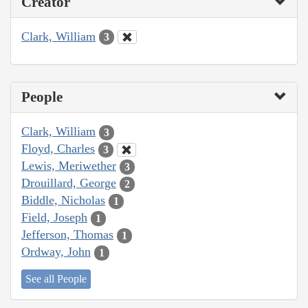
Creator
Clark, William
3
People
Clark, William
3
Floyd, Charles
3
Lewis, Meriwether
3
Drouillard, George
2
Biddle, Nicholas
1
Field, Joseph
1
Jefferson, Thomas
1
Ordway, John
1
See all People