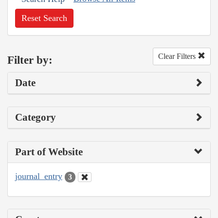
Reset Search
Clear Filters
Filter by:
Date
Category
Part of Website
journal_entry
3