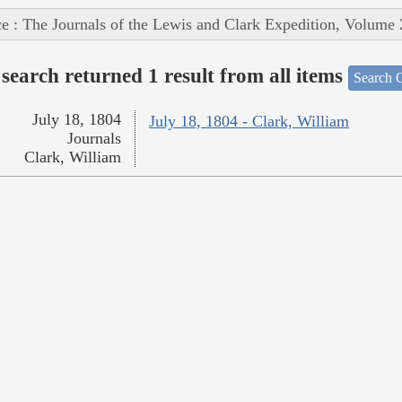
e : The Journals of the Lewis and Clark Expedition, Volume 
search returned 1 result from all items
Search O
July 18, 1804
July 18, 1804 - Clark, William
Journals
Clark, William