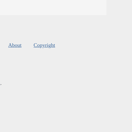
About
Copyright
s
.