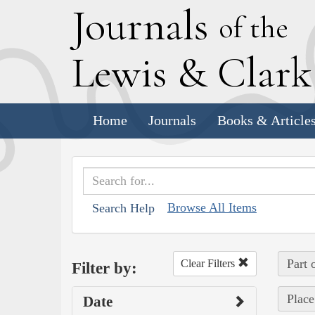
J
ournals
of the
L
ewis
&
C
lar
Home
Journals
Books & Article
Browse All Items
Search Help
Part 
Clear Filters
Filter by:
Place
Date