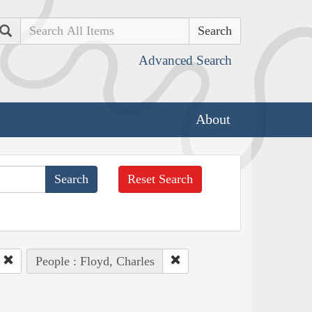
Search
Advanced Search
About
Reset Search
People : Floyd, Charles