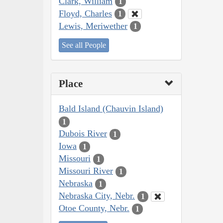
Clark, William
1
Floyd, Charles
1
Lewis, Meriwether
1
See all People
Place
Bald Island (Chauvin Island)
1
Dubois River
1
Iowa
1
Missouri
1
Missouri River
1
Nebraska
1
Nebraska City, Nebr.
1
Otoe County, Nebr.
1