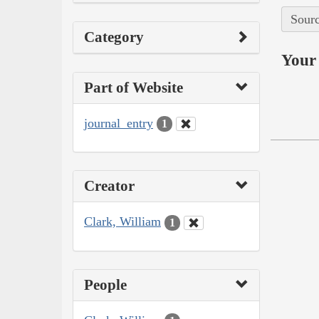
Sourc
Category
Your 
Part of Website
journal_entry
1
Creator
Clark, William
1
People