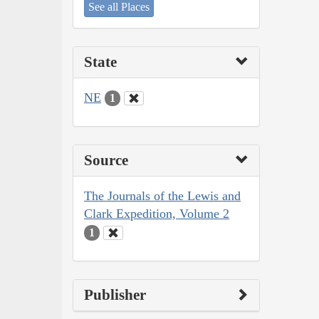
See all Places
State
NE
1
Source
The Journals of the Lewis and
Clark Expedition, Volume 2
1
Publisher