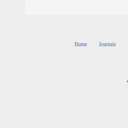
Home
Journals