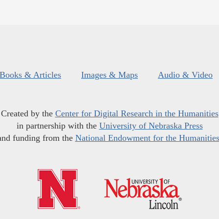
Books & Articles
Images & Maps
Audio & Video
Created by the
Center for Digital Research in the Humanities
in partnership with the
University of Nebraska Press
and funding from the
National Endowment for the Humanitie