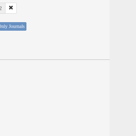
2
nly Journals