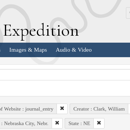
k
E
xpedition
s
Images & Maps
Audio & Video
of Website : journal_entry
Creator : Clark, William
 : Nebraska City, Nebr.
State : NE