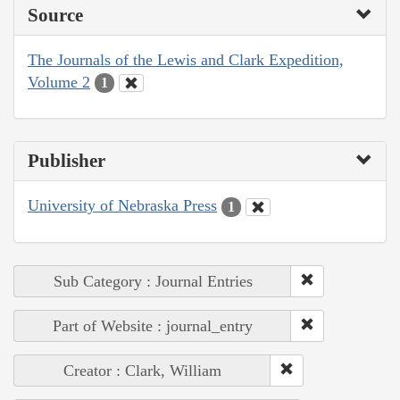
Source
The Journals of the Lewis and Clark Expedition,
Volume 2
1
Publisher
University of Nebraska Press
1
Sub Category : Journal Entries
Part of Website : journal_entry
Creator : Clark, William