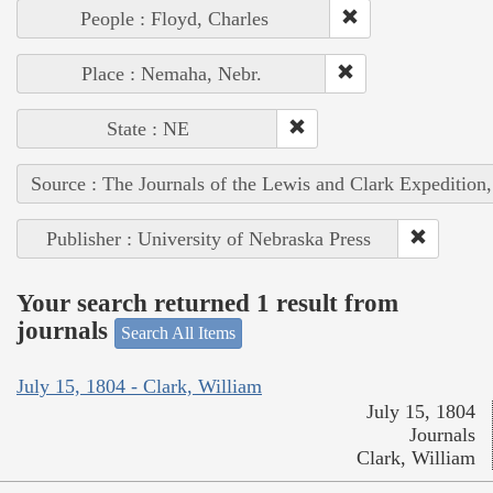
People : Floyd, Charles
Place : Nemaha, Nebr.
State : NE
Source : The Journals of the Lewis and Clark Expedition
Publisher : University of Nebraska Press
Your search returned 1 result from
journals
Search All Items
July 15, 1804 - Clark, William
July 15, 1804
Journals
Clark, William