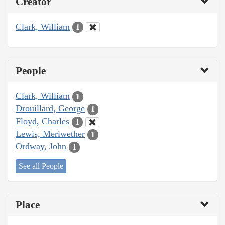
Creator
Clark, William
1
People
Clark, William
1
Drouillard, George
1
Floyd, Charles
1
Lewis, Meriwether
1
Ordway, John
1
See all People
Place