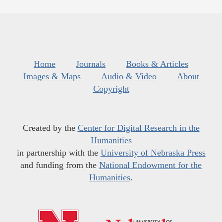
Home
Journals
Books & Articles
Images & Maps
Audio & Video
About
Copyright
Created by the
Center for Digital Research in the
Humanities
in partnership with the
University of Nebraska Press
and funding from the
National Endowment for the
Humanities
.