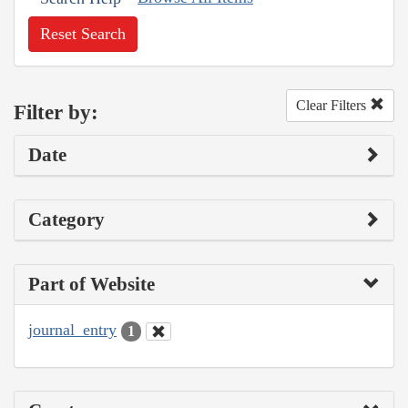
Reset Search
Clear Filters
Filter by:
Date
Category
Part of Website
journal_entry
1