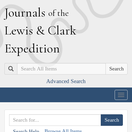
J
ournals
of the
L
ewis
&
C
lark
E
xpedition
Search
Advanced Search
Togg
navig
Browse All Items
Search Help