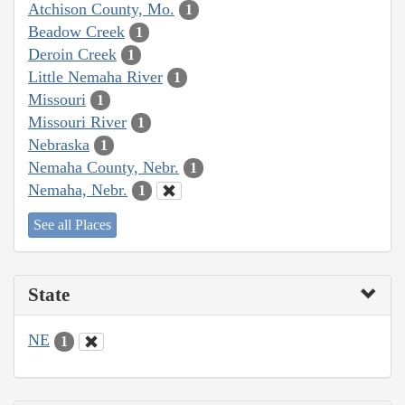
Atchison County, Mo.
1
Beadow Creek
1
Deroin Creek
1
Little Nemaha River
1
Missouri
1
Missouri River
1
Nebraska
1
Nemaha County, Nebr.
1
Nemaha, Nebr.
1
See all Places
State
NE
1