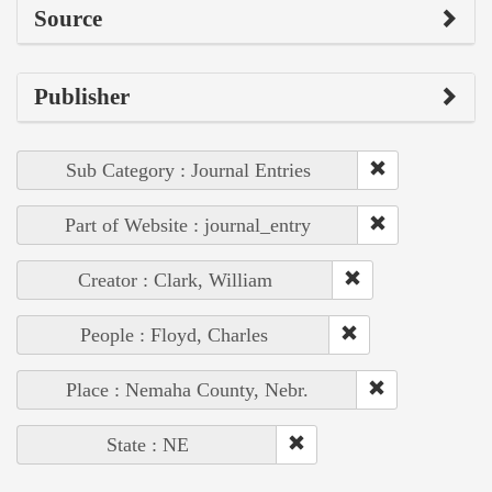
Source
Publisher
Sub Category : Journal Entries
Part of Website : journal_entry
Creator : Clark, William
People : Floyd, Charles
Place : Nemaha County, Nebr.
State : NE