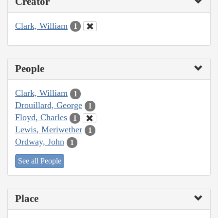
Creator
Clark, William
1
People
Clark, William
1
Drouillard, George
1
Floyd, Charles
1
Lewis, Meriwether
1
Ordway, John
1
See all People
Place