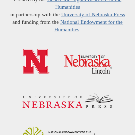
Humanities
in partnership with the
University of Nebraska Press
and funding from the
National Endowment for the
Humanities
.