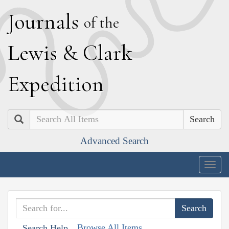
J
ournals
of the
L
ewis
&
C
lark
E
xpedition
Search
Advanced Search
Togg
navig
Browse All Items
Search Help