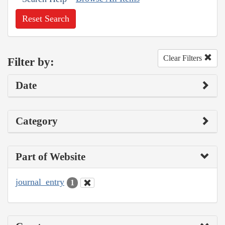
Reset Search
Clear Filters
Filter by:
Date
Category
Part of Website
journal_entry
1