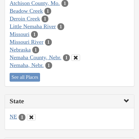
Atchison County, Mo.
1
Beadow Creek
1
Deroin Creek
1
Little Nemaha River
1
Missouri
1
Missouri River
1
Nebraska
1
Nemaha County, Nebr.
1
Nemaha, Nebr.
1
See all Places
State
NE
1