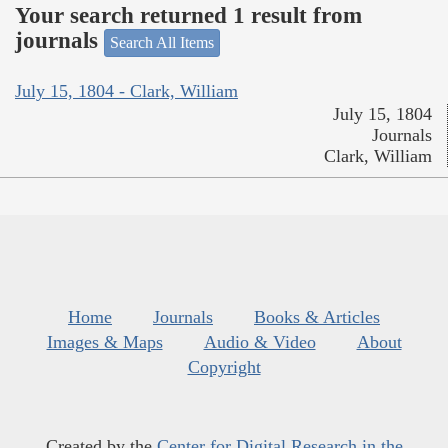
Your search returned 1 result from
journals
Search All Items
July 15, 1804 - Clark, William
July 15, 1804
Journals
Clark, William
Home
Journals
Books & Articles
Images & Maps
Audio & Video
About
Copyright
Created by the
Center for Digital Research in the