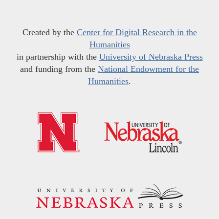
Created by the
Center for Digital Research in the
Humanities
in partnership with the
University of Nebraska Press
and funding from the
National Endowment for the
Humanities
.