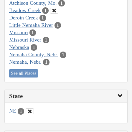
Atchison County, Mo.
1
Beadow Creek
1
Deroin Creek
1
Little Nemaha River
1
Missouri
1
Missouri River
1
Nebraska
1
Nemaha County, Nebr.
1
Nemaha, Nebr.
1
See all Places
State
NE
1