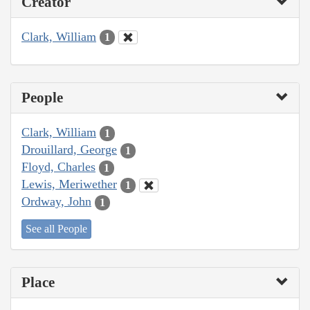
Creator
Clark, William
1
People
Clark, William
1
Drouillard, George
1
Floyd, Charles
1
Lewis, Meriwether
1
Ordway, John
1
See all People
Place