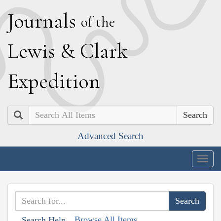
J
ournals
of the
L
ewis
&
C
lark
E
xpedition
Search
Advanced Search
Togg
navig
Browse All Items
Search Help