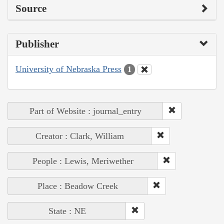
Source
Publisher
University of Nebraska Press
1
Part of Website : journal_entry
Creator : Clark, William
People : Lewis, Meriwether
Place : Beadow Creek
State : NE