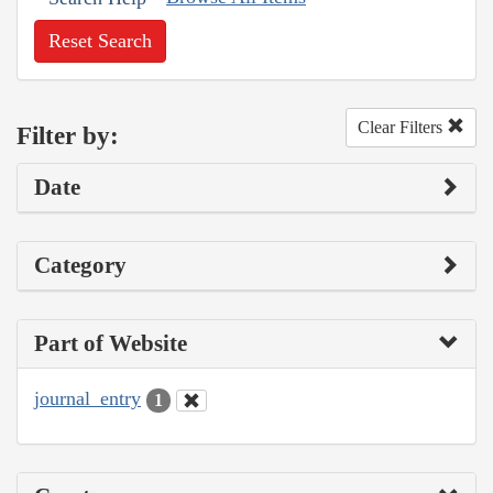
Reset Search
Clear Filters
Filter by:
Date
Category
Part of Website
journal_entry
1