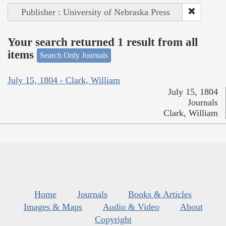
Publisher : University of Nebraska Press
Your search returned 1 result from all
items
Search Only Journals
July 15, 1804 - Clark, William
July 15, 1804
Journals
Clark, William
Home
Journals
Books & Articles
Images & Maps
Audio & Video
About
Copyright