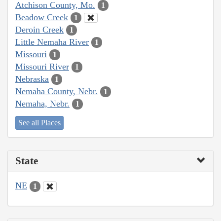
Atchison County, Mo.
1
Beadow Creek
1
Deroin Creek
1
Little Nemaha River
1
Missouri
1
Missouri River
1
Nebraska
1
Nemaha County, Nebr.
1
Nemaha, Nebr.
1
See all Places
State
NE
1