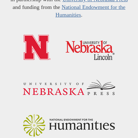
and funding from the
National Endowment for the
Humanities
.