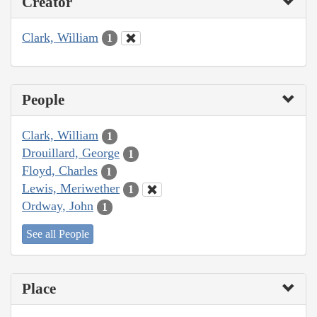
Creator
Clark, William
1
People
Clark, William
1
Drouillard, George
1
Floyd, Charles
1
Lewis, Meriwether
1
Ordway, John
1
See all People
Place