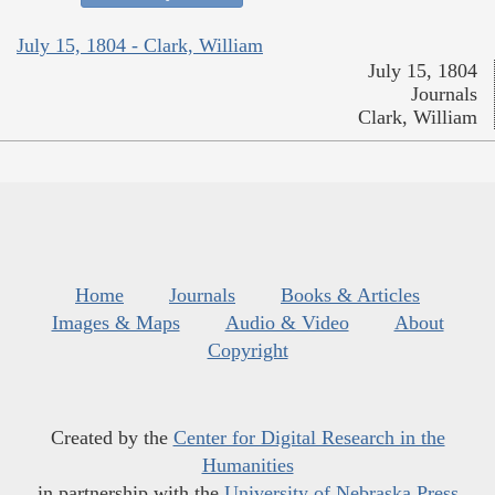
July 15, 1804 - Clark, William
July 15, 1804
Journals
Clark, William
Home
Journals
Books & Articles
Images & Maps
Audio & Video
About
Copyright
Created by the
Center for Digital Research in the
Humanities
in partnership with the
University of Nebraska Press