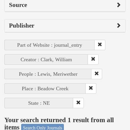
Source
Publisher
Part of Website : journal_entry
Creator : Clark, William
People : Lewis, Meriwether
Place : Beadow Creek
State : NE
Your search returned 1 result from all
items
Search Only Journals