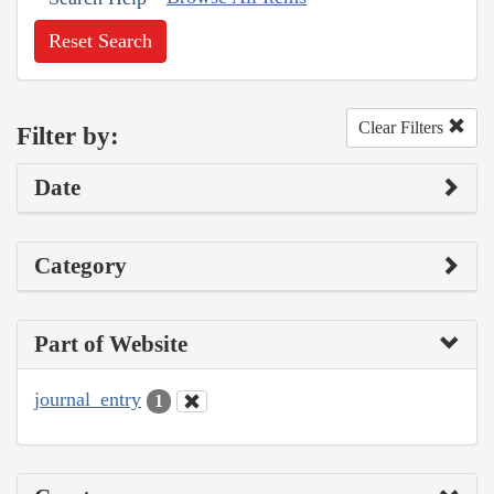
Reset Search
Clear Filters
Filter by:
Date
Category
Part of Website
journal_entry
1