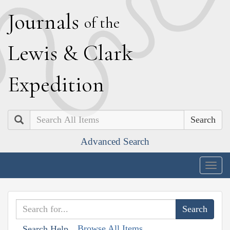
J
ournals
of the
L
ewis
&
C
lark
E
xpedition
Search
Advanced Search
Togg
navig
Browse All Items
Search Help