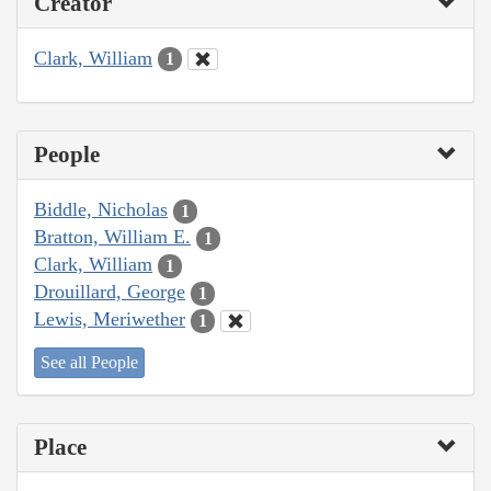
Creator
Clark, William
1
People
Biddle, Nicholas
1
Bratton, William E.
1
Clark, William
1
Drouillard, George
1
Lewis, Meriwether
1
See all People
Place