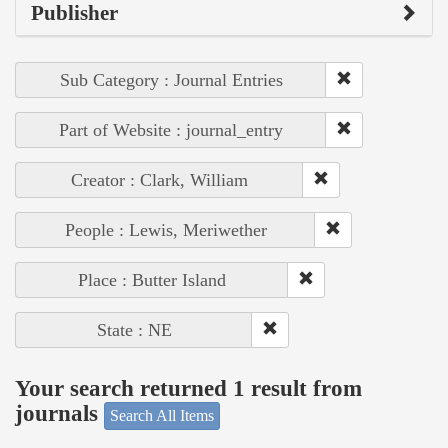
Publisher
Sub Category : Journal Entries
Part of Website : journal_entry
Creator : Clark, William
People : Lewis, Meriwether
Place : Butter Island
State : NE
Your search returned 1 result from
journals
Search All Items