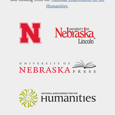
Humanities
.