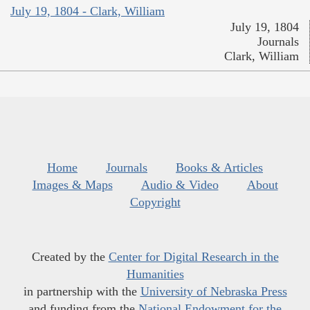
July 19, 1804 - Clark, William
July 19, 1804
Journals
Clark, William
Home
Journals
Books & Articles
Images & Maps
Audio & Video
About
Copyright
Created by the
Center for Digital Research in the
Humanities
in partnership with the
University of Nebraska Press
and funding from the
National Endowment for the