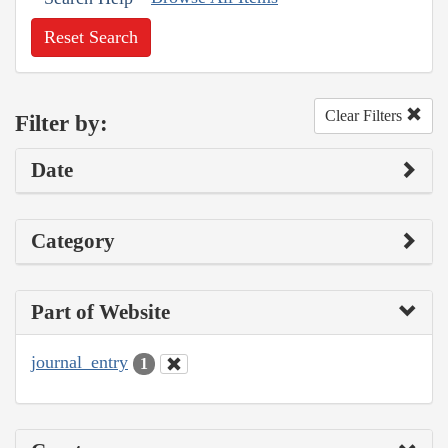
Reset Search
Clear Filters
Filter by:
Date
Category
Part of Website
journal_entry
1