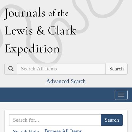
J
ournals
of the
L
ewis
&
C
lark
E
xpedition
Search
Advanced Search
Togg
navig
Browse All Items
Search Help