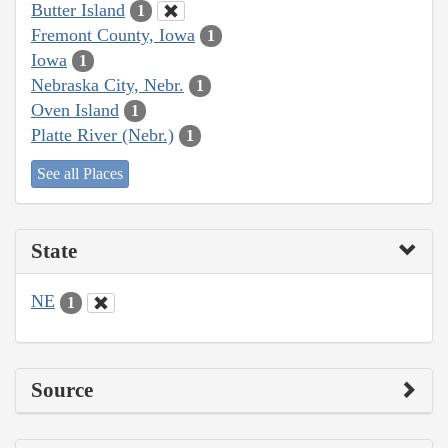
Butter Island
1
Fremont County, Iowa
1
Iowa
1
Nebraska City, Nebr.
1
Oven Island
1
Platte River (Nebr.)
1
See all Places
State
NE
1
Source