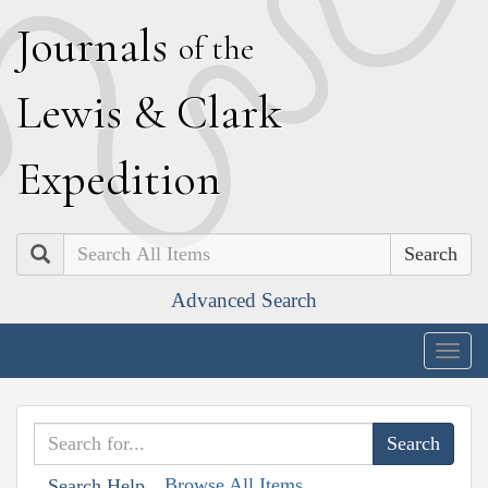
J
ournals
of the
L
ewis
&
C
lark
E
xpedition
Search
Advanced Search
Togg
navig
Browse All Items
Search Help