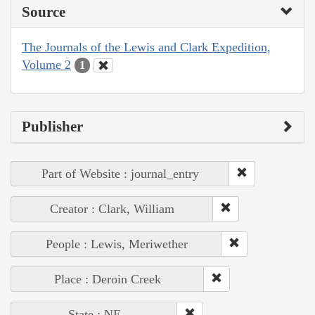
Source
The Journals of the Lewis and Clark Expedition,
Volume 2
1
Publisher
Part of Website : journal_entry
Creator : Clark, William
People : Lewis, Meriwether
Place : Deroin Creek
State : NE