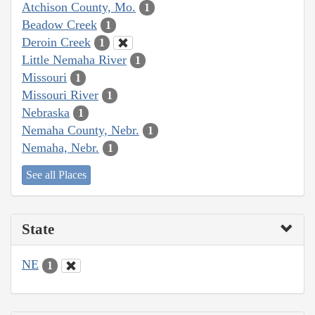
Atchison County, Mo.
1
Beadow Creek
1
Deroin Creek
1
Little Nemaha River
1
Missouri
1
Missouri River
1
Nebraska
1
Nemaha County, Nebr.
1
Nemaha, Nebr.
1
See all Places
State
NE
1