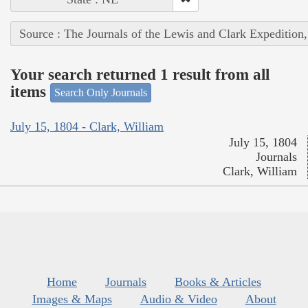
Source : The Journals of the Lewis and Clark Expedition
Your search returned 1 result from all
items
Search Only Journals
July 15, 1804 - Clark, William
July 15, 1804
Journals
Clark, William
Home
Journals
Books & Articles
Images & Maps
Audio & Video
About