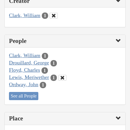
Creator
Clark, William
1
People
Clark, William
1
Drouillard, George
1
Floyd, Charles
1
Lewis, Meriwether
1
Ordway, John
1
See all People
Place