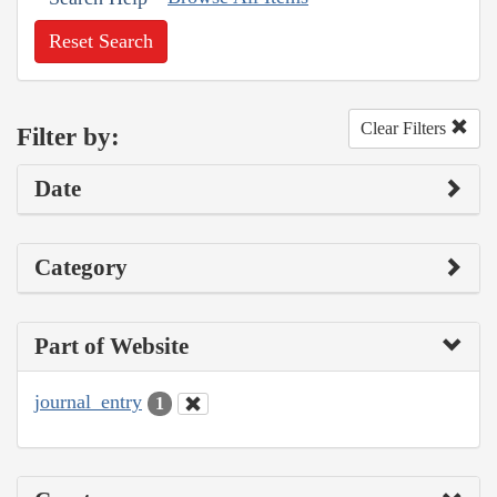
Reset Search
Clear Filters
Filter by:
Date
Category
Part of Website
journal_entry
1