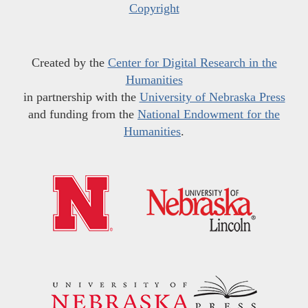
Copyright
Created by the
Center for Digital Research in the
Humanities
in partnership with the
University of Nebraska Press
and funding from the
National Endowment for the
Humanities
.