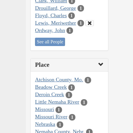
Clark, William
1
Drouillard, George
1
Floyd, Charles
1
Lewis, Meriwether
1
Ordway, John
1
See all People
Place
Atchison County, Mo.
1
Beadow Creek
1
Deroin Creek
1
Little Nemaha River
1
Missouri
1
Missouri River
1
Nebraska
1
Nemaha County, Nebr.
1