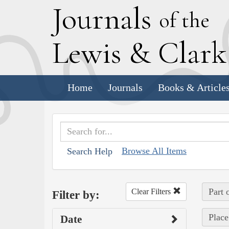
J
ournals
of the
L
ewis
&
C
lar
Home
Journals
Books & Article
Browse All Items
Search Help
Part 
Clear Filters
Filter by:
Place
Date