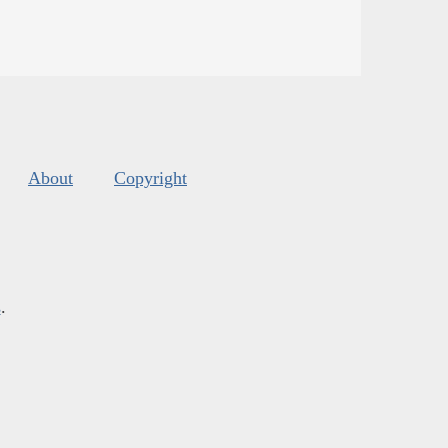
About
Copyright
s
.