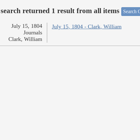
search returned 1 result from all items
Search O
July 15, 1804
July 15, 1804 - Clark, William
Journals
Clark, William