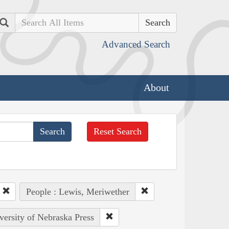
Search
Advanced Search
About
Reset Search
People : Lewis, Meriwether
versity of Nebraska Press