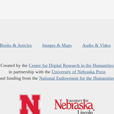
Books & Articles
Images & Maps
Audio & Video
Created by the
Center for Digital Research in the Humanities
in partnership with the
University of Nebraska Press
and funding from the
National Endowment for the Humanitie