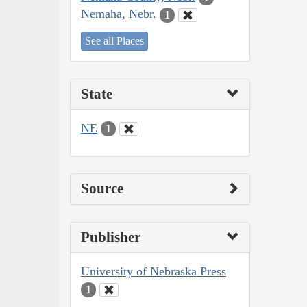
Nemaha, Nebr.
1
See all Places
State
NE
1
Source
Publisher
University of Nebraska Press
1