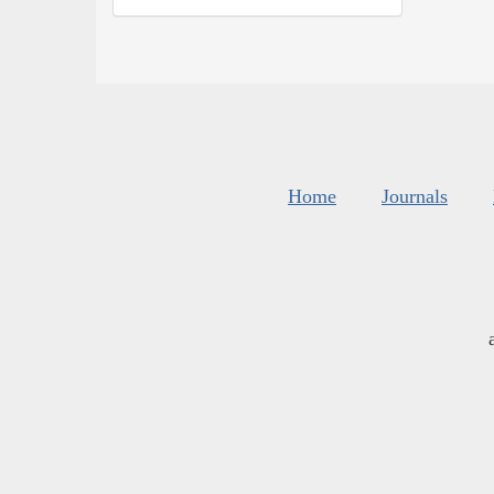
Home
Journals