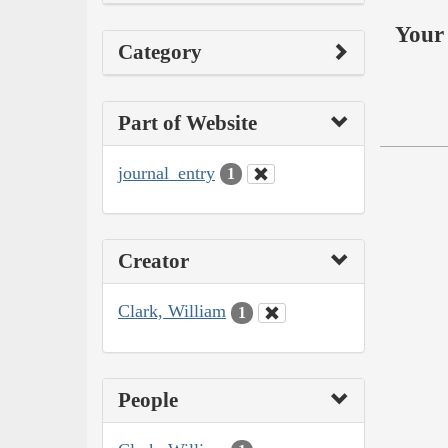
Your 
Category
Part of Website
journal_entry
1
Creator
Clark, William
1
People