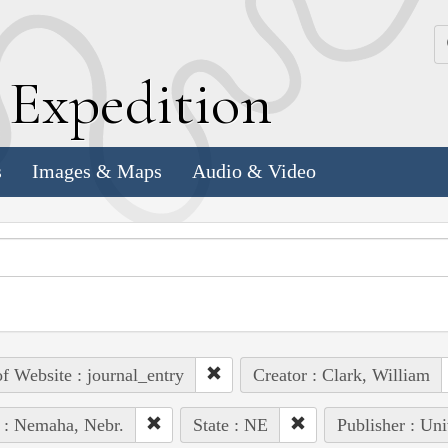
k
E
xpedition
s
Images & Maps
Audio & Video
of Website : journal_entry
Creator : Clark, William
 : Nemaha, Nebr.
State : NE
Publisher : Uni