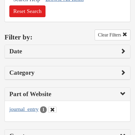
Reset Search
Clear Filters
Filter by:
Date
Category
Part of Website
journal_entry
1