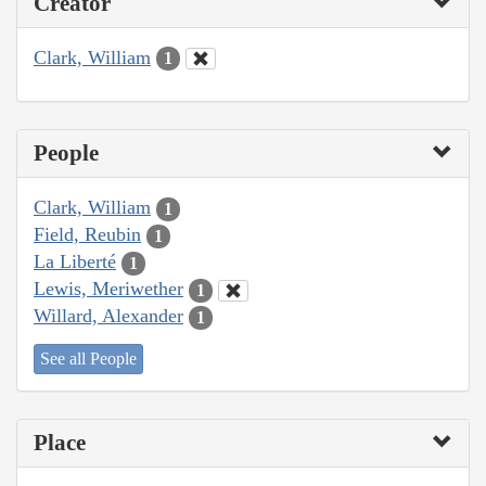
Creator
Clark, William
1
People
Clark, William
1
Field, Reubin
1
La Liberté
1
Lewis, Meriwether
1
Willard, Alexander
1
See all People
Place