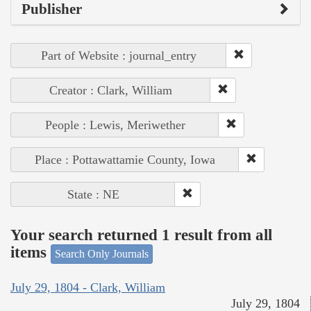
Publisher
Part of Website : journal_entry
Creator : Clark, William
People : Lewis, Meriwether
Place : Pottawattamie County, Iowa
State : NE
Your search returned 1 result from all
items
Search Only Journals
July 29, 1804 - Clark, William
July 29, 1804