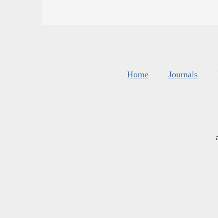
Home
Journals