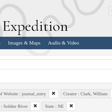
k
E
xpedition
s
Images & Maps
Audio & Video
of Website : journal_entry
Creator : Clark, William
 : Soldier River
State : NE