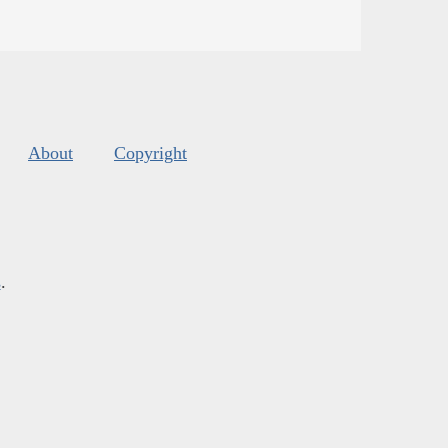
About
Copyright
s
.