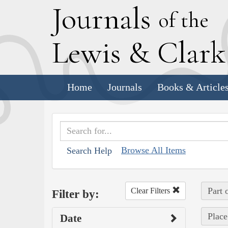
J
ournals
of the
L
ewis
&
C
lar
Home
Journals
Books & Article
Browse All Items
Search Help
Part 
Clear Filters
Filter by:
Place
Date