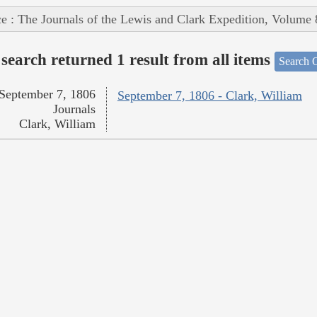
e : The Journals of the Lewis and Clark Expedition, Volume 
search returned 1 result from all items
Search O
September 7, 1806
September 7, 1806 - Clark, William
Journals
Clark, William