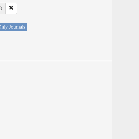
8
nly Journals