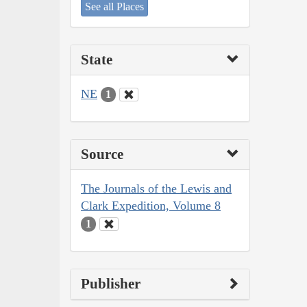
See all Places
State
NE
1
Source
The Journals of the Lewis and
Clark Expedition, Volume 8
1
Publisher