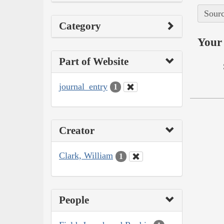
Sourc
Category
Your 
Part of Website
journal_entry
1
Creator
Clark, William
1
People