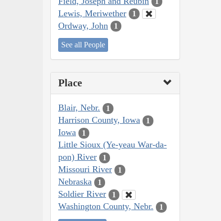
Field, Joseph and Reubin
1
Lewis, Meriwether
1
Ordway, John
1
See all People
Place
Blair, Nebr.
1
Harrison County, Iowa
1
Iowa
1
Little Sioux (Ye-yeau War-da-
pon) River
1
Missouri River
1
Nebraska
1
Soldier River
1
Washington County, Nebr.
1