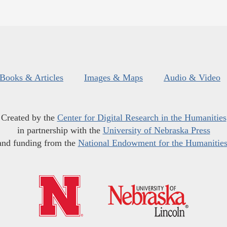
Books & Articles
Images & Maps
Audio & Video
Created by the
Center for Digital Research in the Humanities
in partnership with the
University of Nebraska Press
and funding from the
National Endowment for the Humanitie