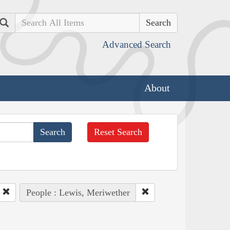
Search
Advanced Search
About
Reset Search
People : Lewis, Meriwether