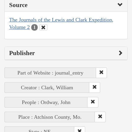
Source
The Journals of the Lewis and Clark Expedition,
Volume 2
1
Publisher
Part of Website : journal_entry
Creator : Clark, William
People : Ordway, John
Place : Atchison County, Mo.
State : NE