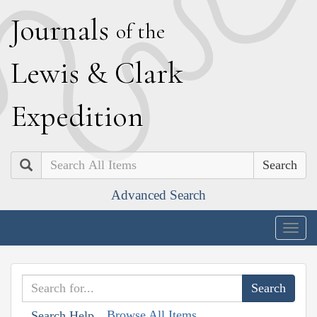
J
ournals
of the
L
ewis
&
C
lark
E
xpedition
Search
Advanced Search
Togg
navig
Browse All Items
Search Help