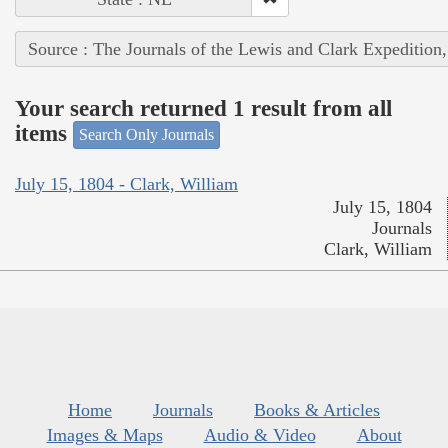
Source : The Journals of the Lewis and Clark Expedition
Your search returned 1 result from all
items
Search Only Journals
July 15, 1804 - Clark, William
July 15, 1804
Journals
Clark, William
Home
Journals
Books & Articles
Images & Maps
Audio & Video
About