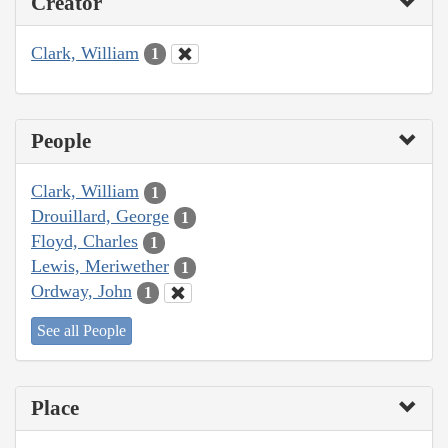
Creator
Clark, William
1
People
Clark, William
1
Drouillard, George
1
Floyd, Charles
1
Lewis, Meriwether
1
Ordway, John
1
See all People
Place