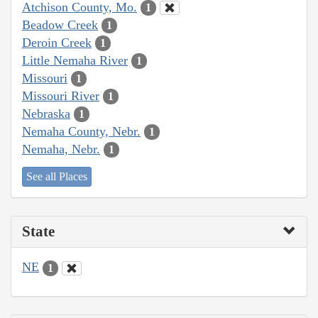
Atchison County, Mo.
1
Beadow Creek
1
Deroin Creek
1
Little Nemaha River
1
Missouri
1
Missouri River
1
Nebraska
1
Nemaha County, Nebr.
1
Nemaha, Nebr.
1
See all Places
State
NE
1