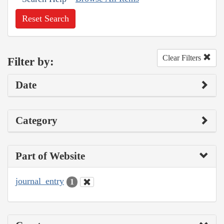
Reset Search
Clear Filters
Filter by:
Date
Category
Part of Website
journal_entry
1