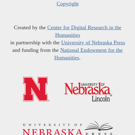
Copyright
Created by the
Center for Digital Research in the
Humanities
in partnership with the
University of Nebraska Press
and funding from the
National Endowment for the
Humanities
.