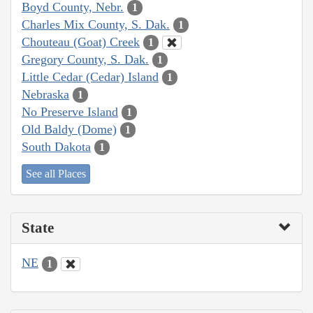
Boyd County, Nebr.
1
Charles Mix County, S. Dak.
1
Chouteau (Goat) Creek
1
Gregory County, S. Dak.
1
Little Cedar (Cedar) Island
1
Nebraska
1
No Preserve Island
1
Old Baldy (Dome)
1
South Dakota
1
See all Places
State
NE
1