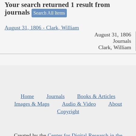
Your search returned 1 result from
journals
Search All Items
August 31, 1806 - Clark, William
August 31, 1806
Journals
Clark, William
Home
Journals
Books & Articles
Images & Maps
Audio & Video
About
Copyright
Created by the
Center for Digital Research in the