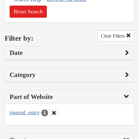
Reset Search
Clear Filters
Filter by:
Date
Category
Part of Website
journal_entry
1