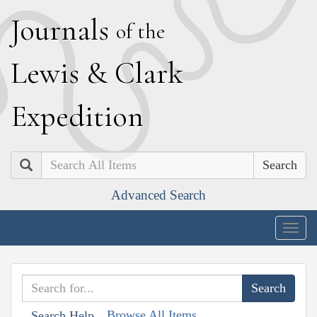
J
ournals
of the
L
ewis
&
C
lark
E
xpedition
Search
Advanced Search
Togg
navig
Browse All Items
Search Help