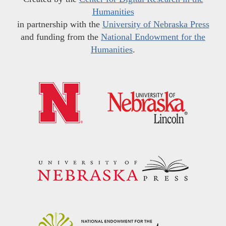
Humanities
in partnership with the
University of Nebraska Press
and funding from the
National Endowment for the
Humanities
.