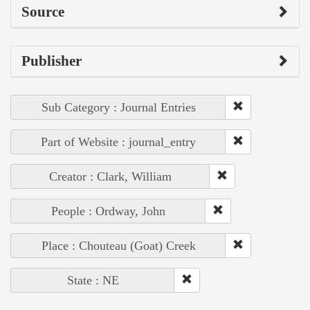
Source
Publisher
Sub Category : Journal Entries
Part of Website : journal_entry
Creator : Clark, William
People : Ordway, John
Place : Chouteau (Goat) Creek
State : NE