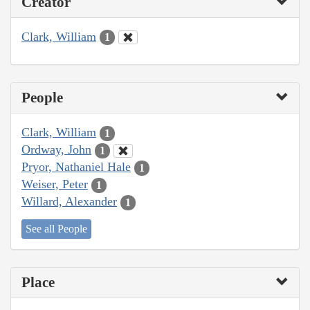
Creator
Clark, William
1
People
Clark, William
1
Ordway, John
1
Pryor, Nathaniel Hale
1
Weiser, Peter
1
Willard, Alexander
1
See all People
Place