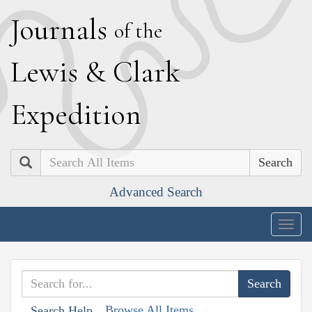
J
ournals
of the
L
ewis
&
C
lark
E
xpedition
Search
Advanced Search
Togg
navig
Browse All Items
Search Help