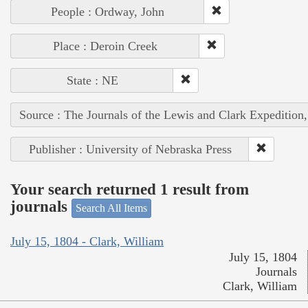
People : Ordway, John
Place : Deroin Creek
State : NE
Source : The Journals of the Lewis and Clark Expedition
Publisher : University of Nebraska Press
Your search returned 1 result from
journals
Search All Items
July 15, 1804 - Clark, William
July 15, 1804
Journals
Clark, William