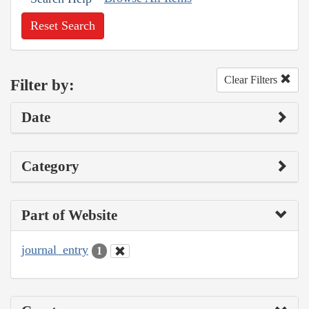
Reset Search
Clear Filters
Filter by:
Date
Category
Part of Website
journal_entry
1