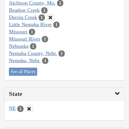
Atchison County, Mo.
1
Beadow Creek
1
Deroin Creek
1
Little Nemaha River
1
Missouri
1
Missouri River
1
Nebraska
1
Nemaha County, Nebr.
1
Nemaha, Nebr.
1
See all Places
State
NE
1