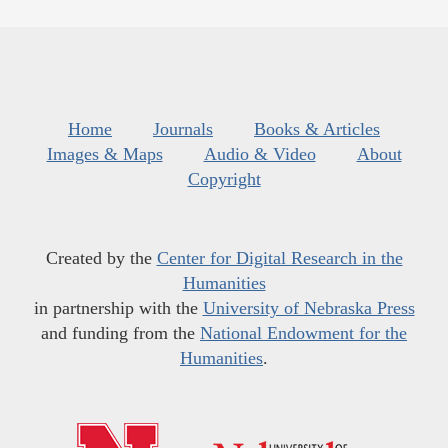
Home
Journals
Books & Articles
Images & Maps
Audio & Video
About
Copyright
Created by the
Center for Digital Research in the
Humanities
in partnership with the
University of Nebraska Press
and funding from the
National Endowment for the
Humanities
.