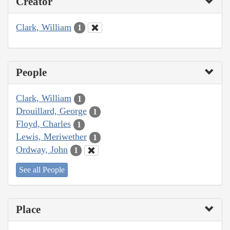
Creator
Clark, William
1
People
Clark, William
1
Drouillard, George
1
Floyd, Charles
1
Lewis, Meriwether
1
Ordway, John
1
See all People
Place