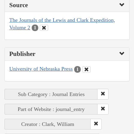
Source
The Journals of the Lewis and Clark Expedition,
Volume 2
1
Publisher
University of Nebraska Press
1
Sub Category : Journal Entries
Part of Website : journal_entry
Creator : Clark, William