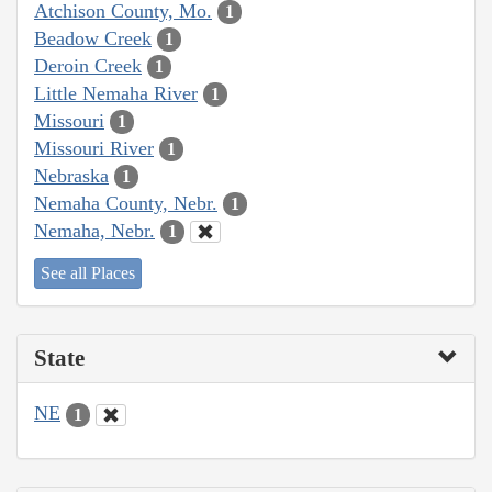
Atchison County, Mo.
1
Beadow Creek
1
Deroin Creek
1
Little Nemaha River
1
Missouri
1
Missouri River
1
Nebraska
1
Nemaha County, Nebr.
1
Nemaha, Nebr.
1
See all Places
State
NE
1