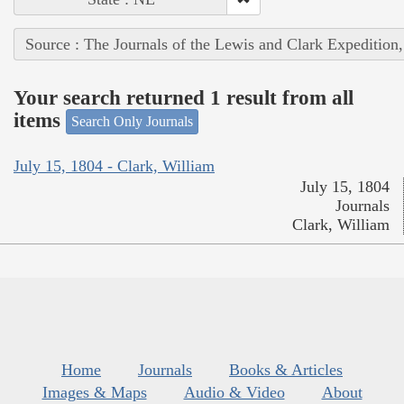
Source : The Journals of the Lewis and Clark Expedition
Your search returned 1 result from all
items
Search Only Journals
July 15, 1804 - Clark, William
July 15, 1804
Journals
Clark, William
Home
Journals
Books & Articles
Images & Maps
Audio & Video
About