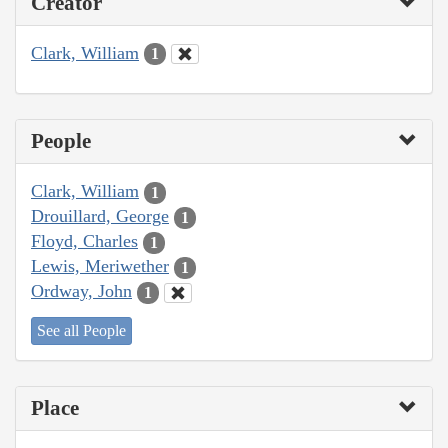
Creator
Clark, William
1
People
Clark, William
1
Drouillard, George
1
Floyd, Charles
1
Lewis, Meriwether
1
Ordway, John
1
See all People
Place