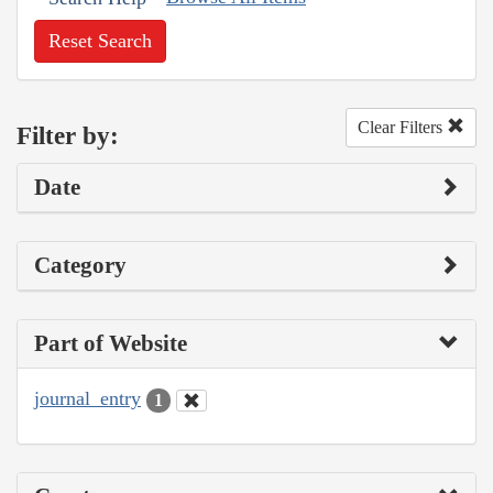
Reset Search
Clear Filters
Filter by:
Date
Category
Part of Website
journal_entry
1