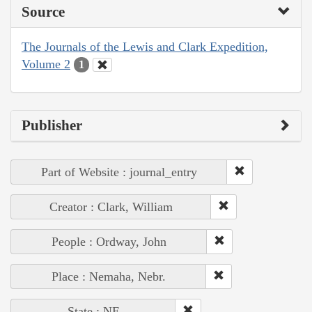
Source
The Journals of the Lewis and Clark Expedition,
Volume 2
1
Publisher
Part of Website : journal_entry
Creator : Clark, William
People : Ordway, John
Place : Nemaha, Nebr.
State : NE