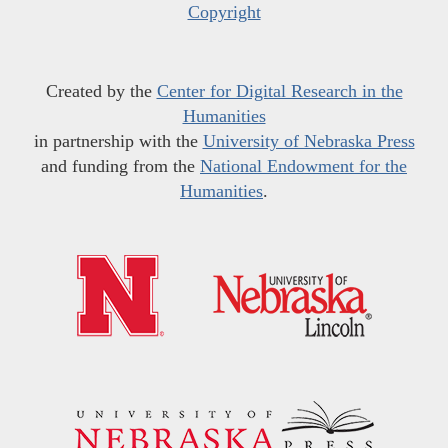
Copyright
Created by the
Center for Digital Research in the
Humanities
in partnership with the
University of Nebraska Press
and funding from the
National Endowment for the
Humanities
.