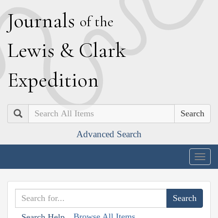
J
ournals
of the
L
ewis
&
C
lark
E
xpedition
Search
Advanced Search
Togg
navig
Browse All Items
Search Help