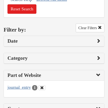
Reset Search
Clear Filters
Filter by:
Date
Category
Part of Website
journal_entry
1