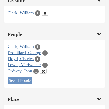
Creator
Clark, William
1
People
Clark, William
1
Drouillard, George
1
Floyd, Charles
1
Lewis, Meriwether
1
Ordway, John
1
See all People
Place