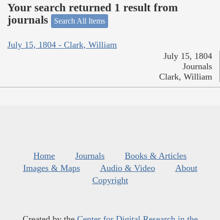
Your search returned 1 result from
journals
Search All Items
July 15, 1804 - Clark, William
July 15, 1804
Journals
Clark, William
Home
Journals
Books & Articles
Images & Maps
Audio & Video
About
Copyright
Created by the
Center for Digital Research in the