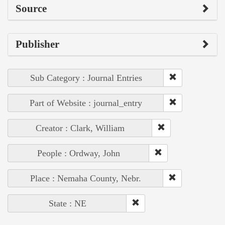
Source
Publisher
Sub Category : Journal Entries
Part of Website : journal_entry
Creator : Clark, William
People : Ordway, John
Place : Nemaha County, Nebr.
State : NE