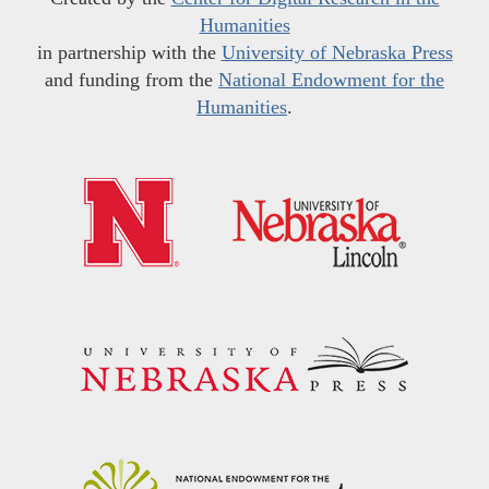
Humanities
in partnership with the
University of Nebraska Press
and funding from the
National Endowment for the
Humanities
.