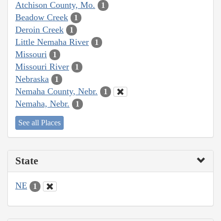
Atchison County, Mo.
1
Beadow Creek
1
Deroin Creek
1
Little Nemaha River
1
Missouri
1
Missouri River
1
Nebraska
1
Nemaha County, Nebr.
1
Nemaha, Nebr.
1
See all Places
State
NE
1