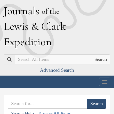
J
ournals
of the
L
ewis
&
C
lark
E
xpedition
Search
Advanced Search
Togg
navig
Browse All Items
Search Help