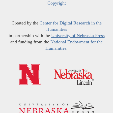
Copyright
Created by the
Center for Digital Research in the
Humanities
in partnership with the
University of Nebraska Press
and funding from the
National Endowment for the
Humanities
.