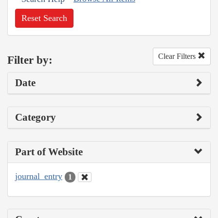
Reset Search
Clear Filters
Filter by:
Date
Category
Part of Website
journal_entry
1