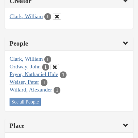
Creator
Clark, William
1
People
Clark, William
1
Ordway, John
1
Pryor, Nathaniel Hale
1
Weiser, Peter
1
Willard, Alexander
1
See all People
Place