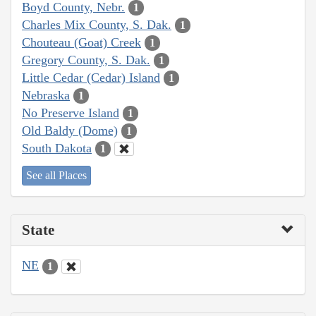
Boyd County, Nebr.
1
Charles Mix County, S. Dak.
1
Chouteau (Goat) Creek
1
Gregory County, S. Dak.
1
Little Cedar (Cedar) Island
1
Nebraska
1
No Preserve Island
1
Old Baldy (Dome)
1
South Dakota
1
See all Places
State
NE
1