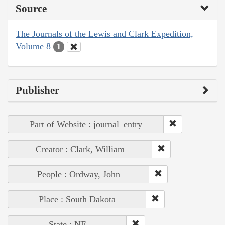
Source
The Journals of the Lewis and Clark Expedition,
Volume 8
1
Publisher
Part of Website : journal_entry
Creator : Clark, William
People : Ordway, John
Place : South Dakota
State : NE