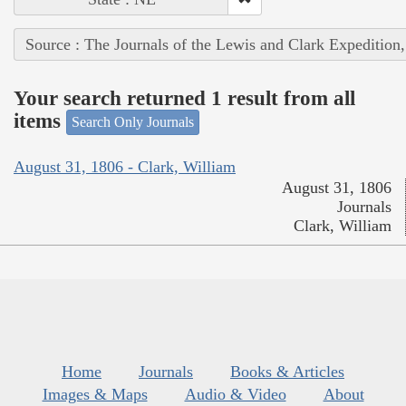
Source : The Journals of the Lewis and Clark Expedition
Your search returned 1 result from all
items
Search Only Journals
August 31, 1806 - Clark, William
August 31, 1806
Journals
Clark, William
Home
Journals
Books & Articles
Images & Maps
Audio & Video
About