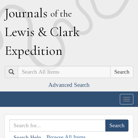
J
ournals
of the
L
ewis
&
C
lark
E
xpedition
Search
Advanced Search
Togg
navig
Browse All Items
Search Help