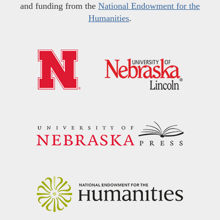
and funding from the
National Endowment for the
Humanities
.