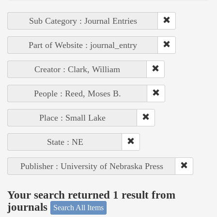
Sub Category : Journal Entries
Part of Website : journal_entry
Creator : Clark, William
People : Reed, Moses B.
Place : Small Lake
State : NE
Publisher : University of Nebraska Press
Your search returned 1 result from
journals
Search All Items