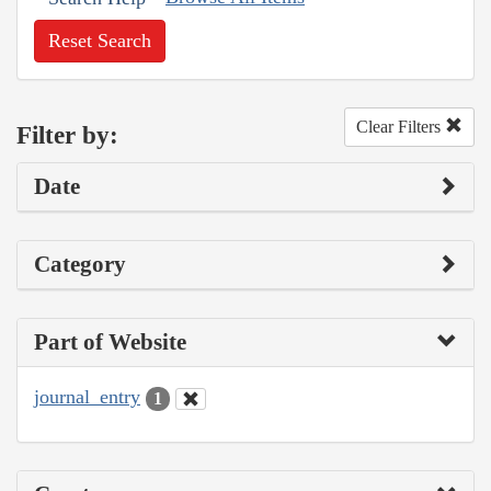
Reset Search
Clear Filters
Filter by:
Date
Category
Part of Website
journal_entry
1