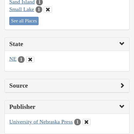
Sand Island
1
Small Lake
1
See all Places
State
NE
1
Source
Publisher
University of Nebraska Press
1