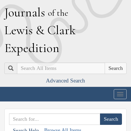
J
ournals
of the
L
ewis
&
C
lark
E
xpedition
Search
Advanced Search
Togg
navig
Browse All Items
Search Help