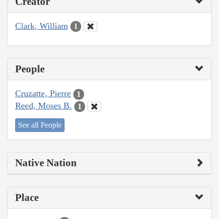
Creator
Clark, William
1
People
Cruzatte, Pierre
1
Reed, Moses B.
1
See all People
Native Nation
Place