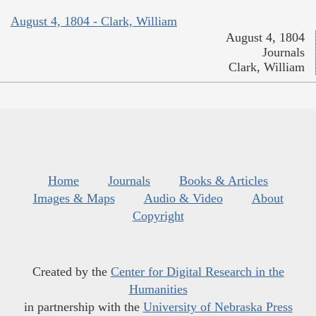
August 4, 1804 - Clark, William
August 4, 1804
Journals
Clark, William
Home
Journals
Books & Articles
Images & Maps
Audio & Video
About
Copyright
Created by the
Center for Digital Research in the
Humanities
in partnership with the
University of Nebraska Press