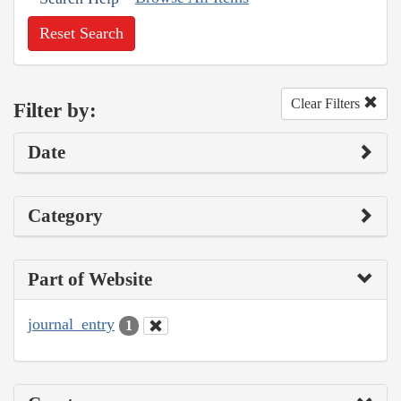
Reset Search
Clear Filters
Filter by:
Date
Category
Part of Website
journal_entry
1