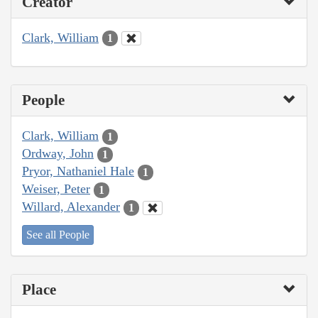
Creator
Clark, William
1
People
Clark, William
1
Ordway, John
1
Pryor, Nathaniel Hale
1
Weiser, Peter
1
Willard, Alexander
1
See all People
Place