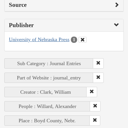
Source
Publisher
University of Nebraska Press
1
Sub Category : Journal Entries
Part of Website : journal_entry
Creator : Clark, William
People : Willard, Alexander
Place : Boyd County, Nebr.