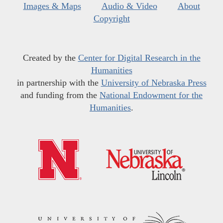
Images & Maps
Audio & Video
About
Copyright
Created by the
Center for Digital Research in the
Humanities
in partnership with the
University of Nebraska Press
and funding from the
National Endowment for the
Humanities
.