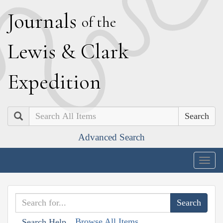
J
ournals
of the
L
ewis
&
C
lark
E
xpedition
Search
Advanced Search
Togg
navig
Browse All Items
Search Help