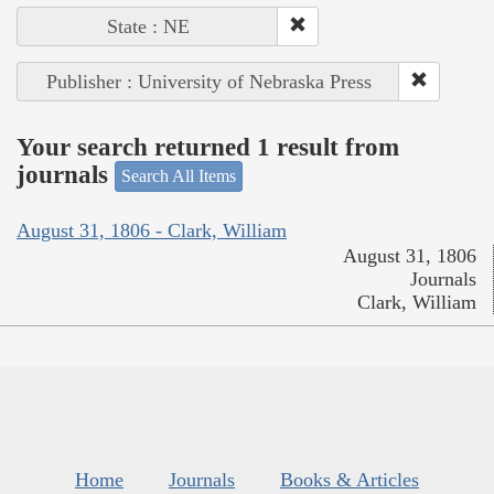
State : NE
Publisher : University of Nebraska Press
Your search returned 1 result from
journals
Search All Items
August 31, 1806 - Clark, William
August 31, 1806
Journals
Clark, William
Home
Journals
Books & Articles