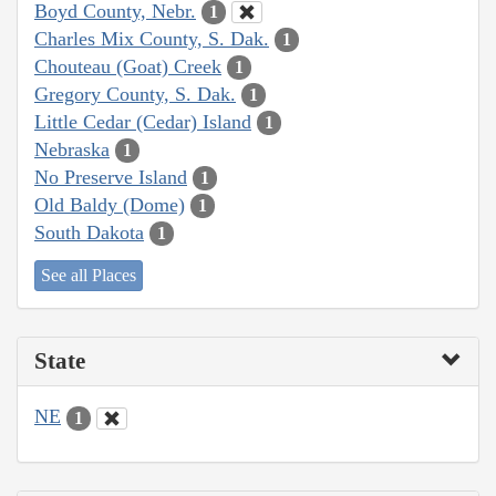
Boyd County, Nebr.
1
Charles Mix County, S. Dak.
1
Chouteau (Goat) Creek
1
Gregory County, S. Dak.
1
Little Cedar (Cedar) Island
1
Nebraska
1
No Preserve Island
1
Old Baldy (Dome)
1
South Dakota
1
See all Places
State
NE
1