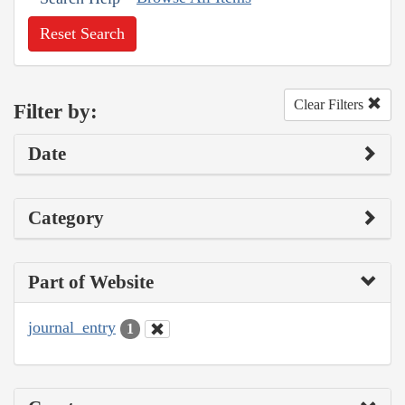
Reset Search
Clear Filters
Filter by:
Date
Category
Part of Website
journal_entry
1