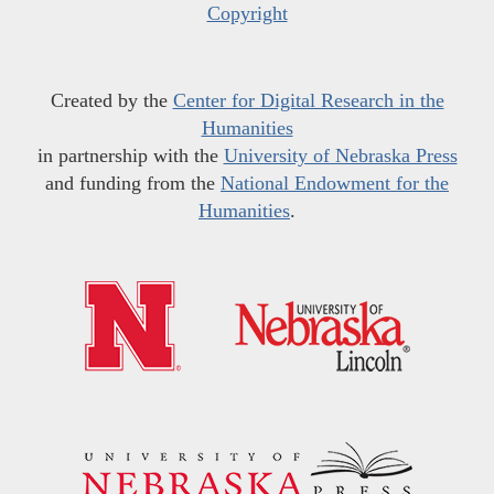
Copyright
Created by the
Center for Digital Research in the
Humanities
in partnership with the
University of Nebraska Press
and funding from the
National Endowment for the
Humanities
.