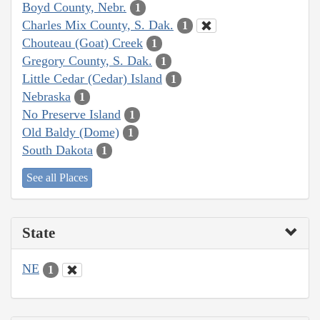
Boyd County, Nebr.
1
Charles Mix County, S. Dak.
1
Chouteau (Goat) Creek
1
Gregory County, S. Dak.
1
Little Cedar (Cedar) Island
1
Nebraska
1
No Preserve Island
1
Old Baldy (Dome)
1
South Dakota
1
See all Places
State
NE
1