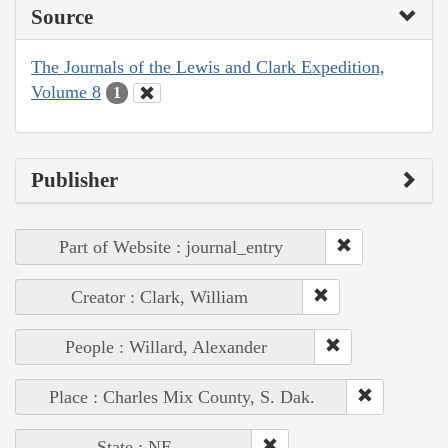
Source
The Journals of the Lewis and Clark Expedition,
Volume 8
1
Publisher
Part of Website : journal_entry
Creator : Clark, William
People : Willard, Alexander
Place : Charles Mix County, S. Dak.
State : NE