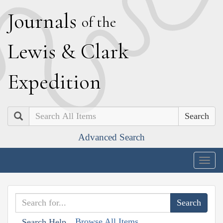
J
ournals
of the
L
ewis
&
C
lark
E
xpedition
Search
Advanced Search
Togg
navig
Browse All Items
Search Help