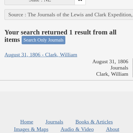
Source : The Journals of the Lewis and Clark Expedition
Your search returned 1 result from all
items
Search Only Journals
August 31, 1806 - Clark, William
August 31, 1806
Journals
Clark, William
Home
Journals
Books & Articles
Images & Maps
Audio & Video
About