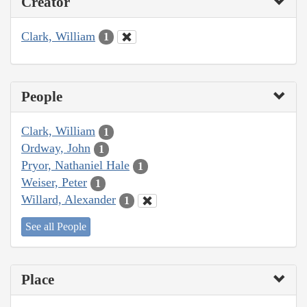
Creator
Clark, William
1
People
Clark, William
1
Ordway, John
1
Pryor, Nathaniel Hale
1
Weiser, Peter
1
Willard, Alexander
1
See all People
Place