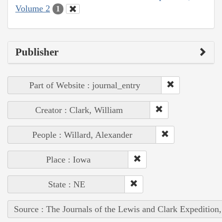
Volume 2
1
Publisher
Part of Website : journal_entry
Creator : Clark, William
People : Willard, Alexander
Place : Iowa
State : NE
Source : The Journals of the Lewis and Clark Expedition