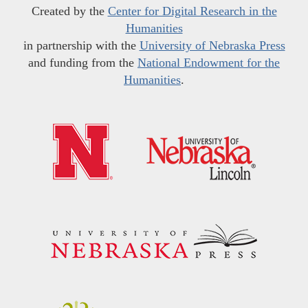
Created by the
Center for Digital Research in the
Humanities
in partnership with the
University of Nebraska Press
and funding from the
National Endowment for the
Humanities
.