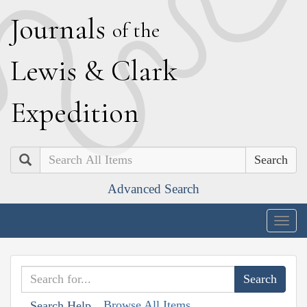
J
ournals
of the
L
ewis
&
C
lark
E
xpedition
Search
Advanced Search
Togg
navig
Browse All Items
Search Help