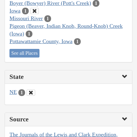
Boyer (Bowyer) River (Pott's Creek)
1
Iowa
1
Missouri River
1
Pigeon (Beaver, Indian Knob, Round-Knob) Creek
(Iowa)
1
Pottawattamie County, Iowa
1
See all Places
State
NE
1
Source
The Journals of the Lewis and Clark Expedition,