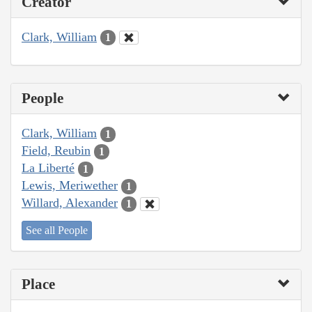
Creator
Clark, William
1
People
Clark, William
1
Field, Reubin
1
La Liberté
1
Lewis, Meriwether
1
Willard, Alexander
1
See all People
Place