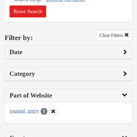
Reset Search
Clear Filters
Filter by:
Date
Category
Part of Website
journal_entry
1