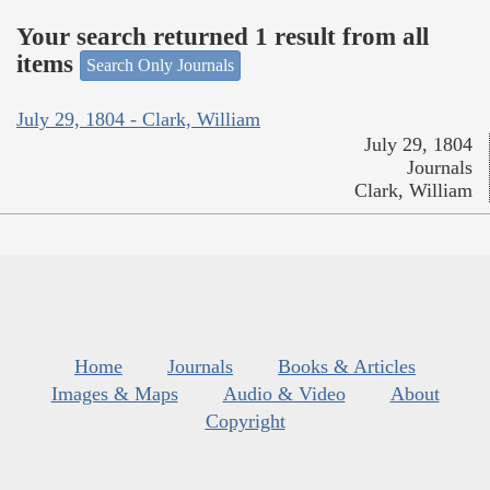
Your search returned 1 result from all
items
Search Only Journals
July 29, 1804 - Clark, William
July 29, 1804
Journals
Clark, William
Home
Journals
Books & Articles
Images & Maps
Audio & Video
About
Copyright